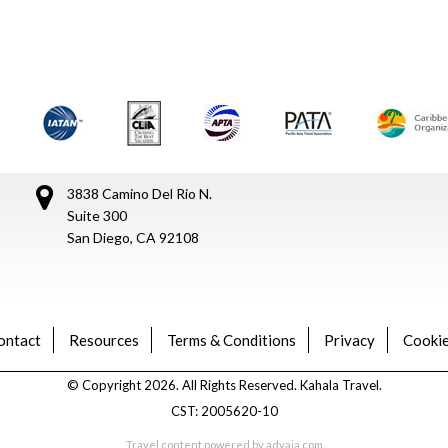
3838 Camino Del Rio N.
Suite 300
San Diego, CA 92108
ontact
Resources
Terms & Conditions
Privacy
Cookie
© Copyright 2026. All Rights Reserved. Kahala Travel.
CST: 2005620-10
Travel content powered by advaia.com