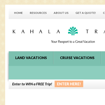
HOME
RESOURCES
ABOUT US
GET A QUOTE!
C
LAND VACATIONS
CRUISE VACATIONS
Enter to WIN a FREE Trip!
ENTER HERE!