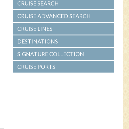
CRUISE SEARCH
CRUISE ADVANCED SEARCH
CRUISE LINES
DESTINATIONS
SIGNATURE COLLECTION
CRUISE PORTS