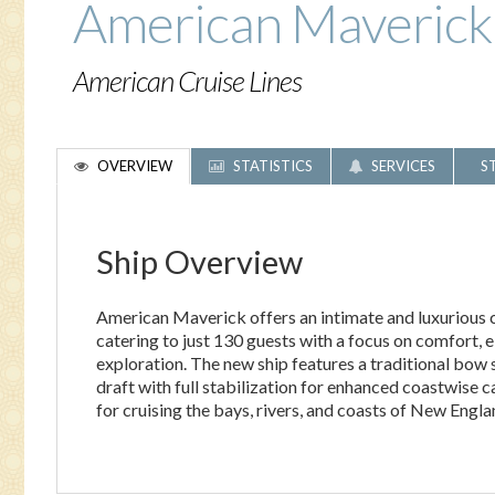
American Maverick
American Cruise Lines
OVERVIEW
STATISTICS
SERVICES
S
Ship Overview
American Maverick offers an intimate and luxurious c
catering to just 130 guests with a focus on comfort, 
exploration. The new ship features a traditional bow 
draft with full stabilization for enhanced coastwise c
for cruising the bays, rivers, and coasts of New Engla