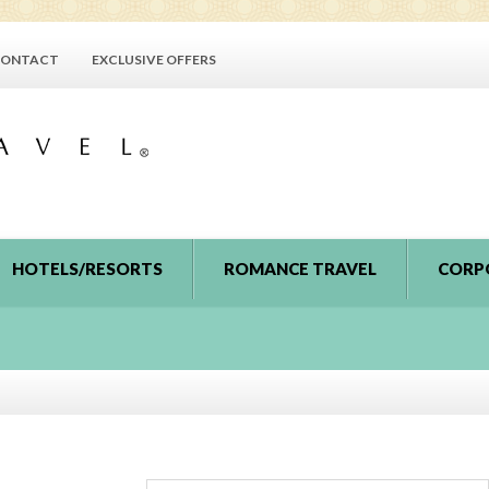
ONTACT
EXCLUSIVE OFFERS
HOTELS/RESORTS
ROMANCE TRAVEL
CORP