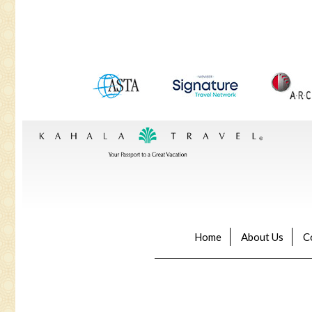
Home
About Us
C