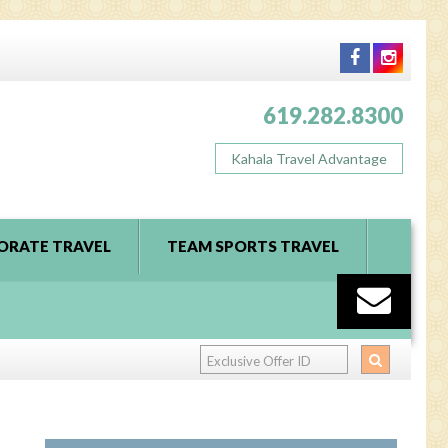
619.282.8300
Kahala Travel Advantage
ORATE TRAVEL
TEAM SPORTS TRAVEL