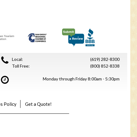
Local:
(619) 282-8300
Toll Free:
(800) 852-8338
Monday through Friday 8:00am - 5:30pm
s Policy
Get a Quote!