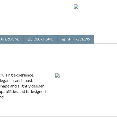
TATEROOMS
DECK PLANS
SHIP REVIEWS
ruising experience,
elegance, and coastal
shape and slightly deeper
apabilities and is designed
nd.