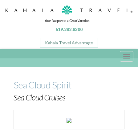
619.282.8300
Kahala Travel Advantage
Toggl
navig
Sea Cloud Spirit
Sea Cloud Cruises