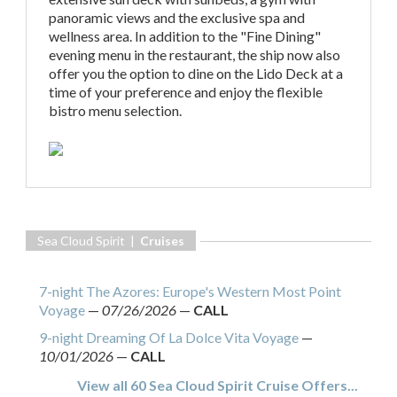
panoramic views and the exclusive spa and
wellness area. In addition to the "Fine Dining"
evening menu in the restaurant, the ship now also
offer you the option to dine on the Lido Deck at a
time of your preference and enjoy the flexible
bistro menu selection.
Sea Cloud Spirit |
Cruises
7-night The Azores: Europe's Western Most Point
Voyage
—
07/26/2026
—
CALL
9-night Dreaming Of La Dolce Vita Voyage
—
10/01/2026
—
CALL
View all 60 Sea Cloud Spirit Cruise Offers...