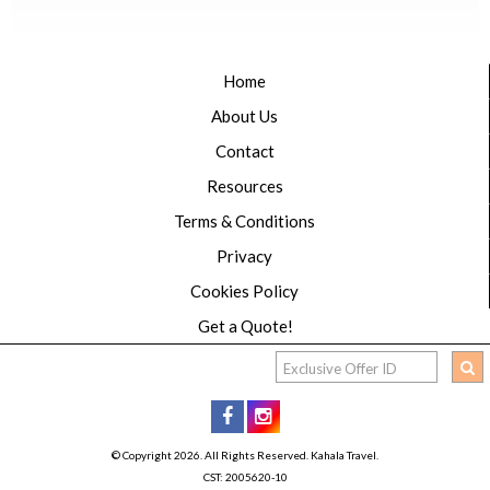
Home
About Us
Contact
Resources
Terms & Conditions
Privacy
Cookies Policy
Get a Quote!
© Copyright 2026. All Rights Reserved. Kahala Travel.
CST: 2005620-10