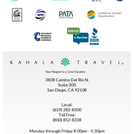
3838 Camino Del Rio N.
Suite 300
San Diego, CA 92108
Local:
(619) 282-8300
Toll Free:
(800) 852-8338
Monday through Friday 8:00am - 5:30pm