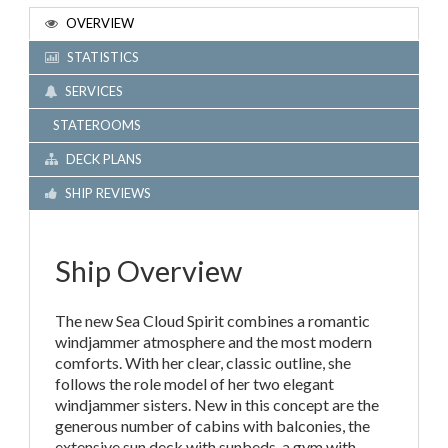
OVERVIEW
STATISTICS
SERVICES
STATEROOMS
DECK PLANS
SHIP REVIEWS
Ship Overview
The new Sea Cloud Spirit combines a romantic
windjammer atmosphere and the most modern
comforts. With her clear, classic outline, she
follows the role model of her two elegant
windjammer sisters. New in this concept are the
generous number of cabins with balconies, the
extensive sun deck with sunbeds, a gym with