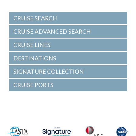
CRUISE SEARCH
CRUISE ADVANCED SEARCH
CRUISE LINES
DESTINATIONS
SIGNATURE COLLECTION
CRUISE PORTS