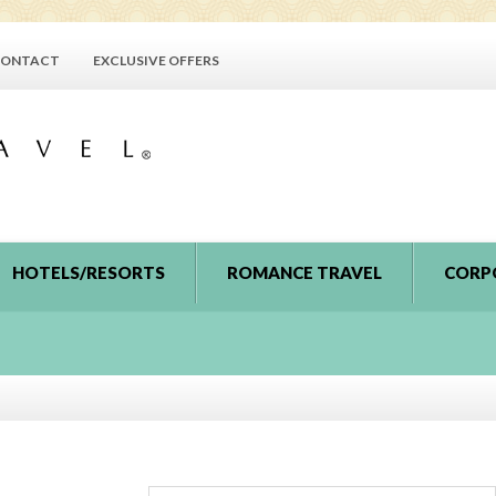
ONTACT
EXCLUSIVE OFFERS
HOTELS/RESORTS
ROMANCE TRAVEL
CORP