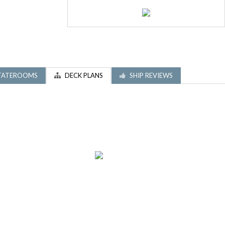
TATEROOMS
DECK PLANS
SHIP REVIEWS