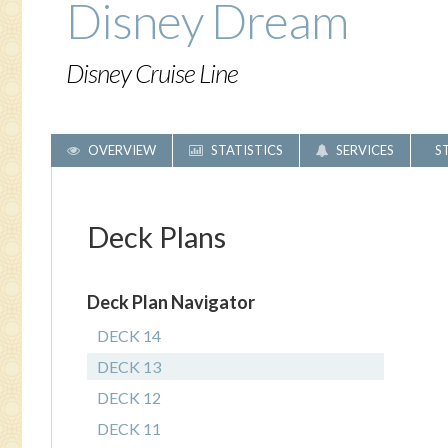
Disney Dream
Disney Cruise Line
OVERVIEW
STATISTICS
SERVICES
S
Deck Plans
Deck Plan Navigator
DECK 14
DECK 13
DECK 12
DECK 11