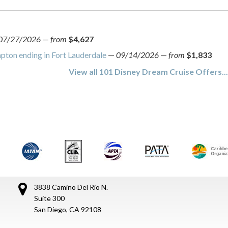
07/27/2026
—
from
$4,627
ton ending in Fort Lauderdale
—
09/14/2026
—
from
$1,833
View all 101 Disney Dream Cruise Offers..
3838 Camino Del Rio N.
Suite 300
San Diego, CA 92108