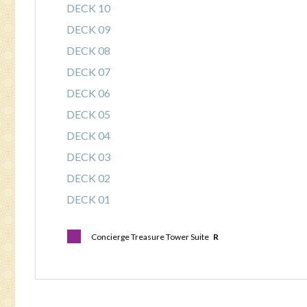
DECK 10
DECK 09
DECK 08
DECK 07
DECK 06
DECK 05
DECK 04
DECK 03
DECK 02
DECK 01
Concierge Treasure Tower Suite
R