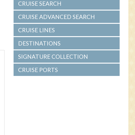
CRUISE SEARCH
CRUISE ADVANCED SEARCH
CRUISE LINES
DESTINATIONS
SIGNATURE COLLECTION
CRUISE PORTS