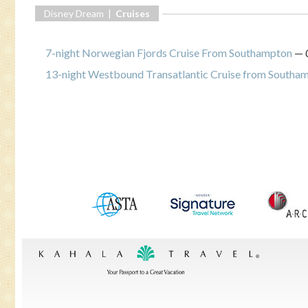
Disney Dream |
Cruises
7-night Norwegian Fjords Cruise From Southampton
—
13-night Westbound Transatlantic Cruise from Southamp