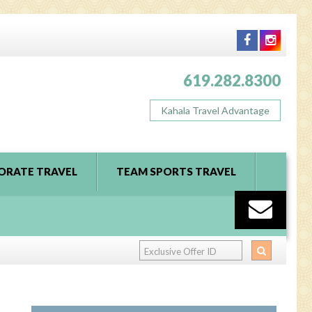
619.282.8300
Kahala Travel Advantage
ORATE TRAVEL
TEAM SPORTS TRAVEL