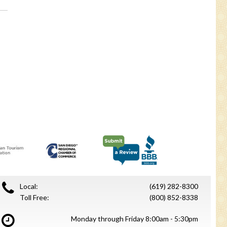
.
Local:
(619) 282-8300
Toll Free:
(800) 852-8338
Monday through Friday 8:00am - 5:30pm