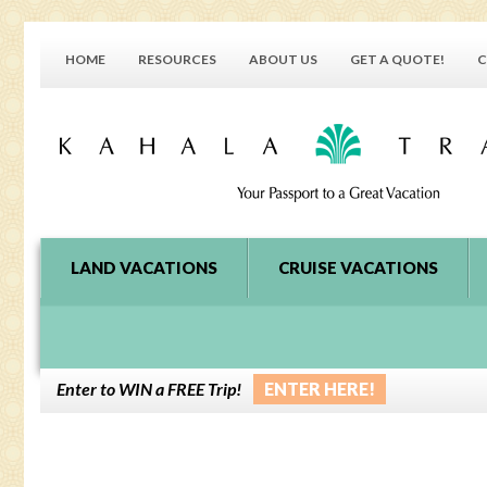
HOME
RESOURCES
ABOUT US
GET A QUOTE!
C
LAND VACATIONS
CRUISE VACATIONS
Enter to WIN a FREE Trip!
ENTER HERE!