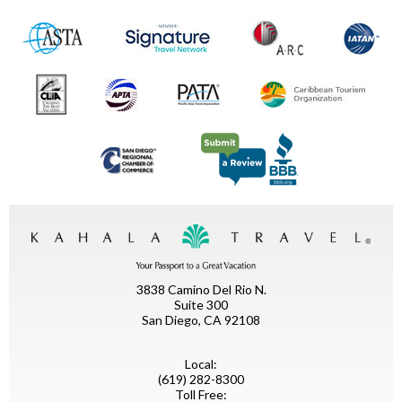
3838 Camino Del Rio N.
Suite 300
San Diego, CA 92108
Local:
(619) 282-8300
Toll Free: