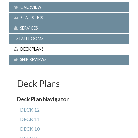
OVERVIEW
STATISTICS
SERVICES
STATEROOMS
DECK PLANS
SHIP REVIEWS
Deck Plans
Deck Plan Navigator
DECK 12
DECK 11
DECK 10