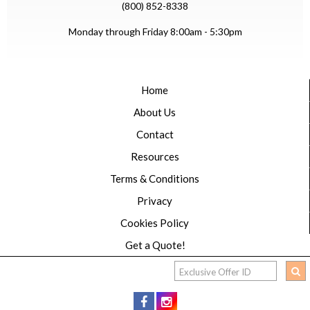
(800) 852-8338
Monday through Friday 8:00am - 5:30pm
Home
About Us
Contact
Resources
Terms & Conditions
Privacy
Cookies Policy
Get a Quote!