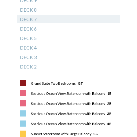
DECK 9
DECK 8
DECK 7
DECK 6
DECK 5
DECK 4
DECK 3
DECK 2
Grand Suite Two Bedrooms
GT
Spacious Ocean View Stateroom with Balcony
1B
Spacious Ocean View Stateroom with Balcony
2B
Spacious Ocean View Stateroom with Balcony
3B
Spacious Ocean View Stateroom with Balcony
4B
Sunset Stateroom with Large Balcony
SG