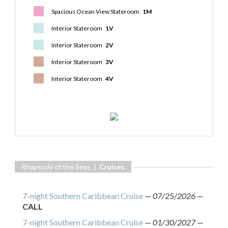
Spacious Ocean View Stateroom
1M
Interior Stateroom
1V
Interior Stateroom
2V
Interior Stateroom
3V
Interior Stateroom
4V
Rhapsody of the Seas |
Cruises
7-night Southern Caribbean Cruise
—
07/25/2026
—
CALL
7-night Southern Caribbean Cruise
—
01/30/2027
—