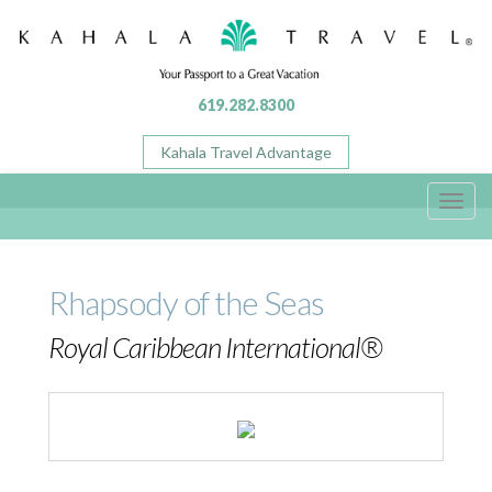
619.282.8300
Kahala Travel Advantage
Toggl
navig
Rhapsody of the Seas
Royal Caribbean International®