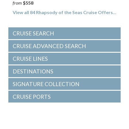
from
$558
View all 84 Rhapsody of the Seas Cruise Offers...
CRUISE SEARCH
CRUISE ADVANCED SEARCH
CRUISE LINES
DESTINATIONS
SIGNATURE COLLECTION
CRUISE PORTS