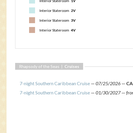
Interior Stateroom
1V
Interior Stateroom
2V
Interior Stateroom
3V
Interior Stateroom
4V
Rhapsody of the Seas |
Cruises
7-night Southern Caribbean Cruise
—
07/25/2026
—
CA
7-night Southern Caribbean Cruise
—
01/30/2027
—
fr