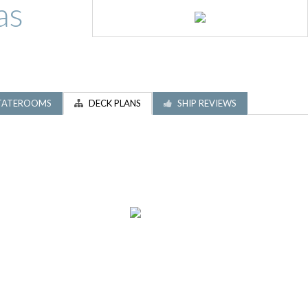
as
TATEROOMS
DECK PLANS
SHIP REVIEWS