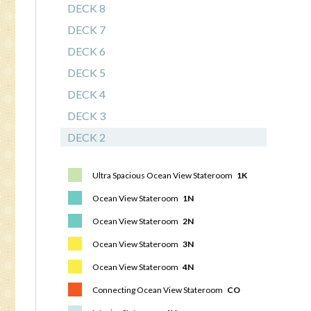
DECK 8
DECK 7
DECK 6
DECK 5
DECK 4
DECK 3
DECK 2
Ultra Spacious Ocean View Stateroom
1K
Ocean View Stateroom
1N
Ocean View Stateroom
2N
Ocean View Stateroom
3N
Ocean View Stateroom
4N
Connecting Ocean View Stateroom
CO