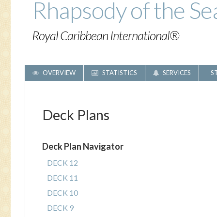
Rhapsody of the Se
Royal Caribbean International®
OVERVIEW
STATISTICS
SERVICES
S
Deck Plans
Deck Plan Navigator
DECK 12
DECK 11
DECK 10
DECK 9