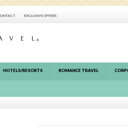
ONTACT
EXCLUSIVE OFFERS
HOTELS/RESORTS
ROMANCE TRAVEL
CORP