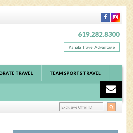
619.282.8300
Kahala Travel Advantage
ORATE TRAVEL
TEAM SPORTS TRAVEL