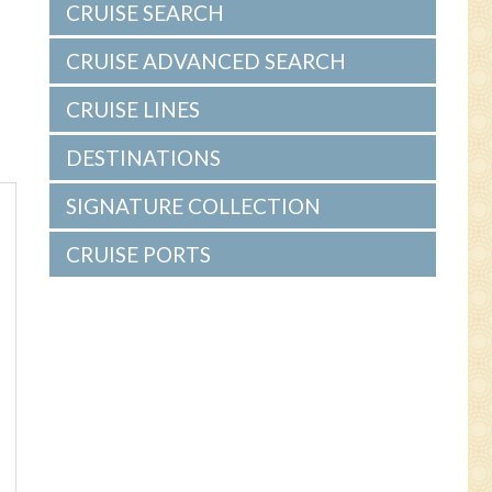
CRUISE SEARCH
CRUISE ADVANCED SEARCH
CRUISE LINES
DESTINATIONS
SIGNATURE COLLECTION
CRUISE PORTS