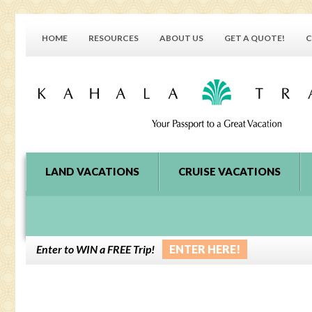
HOME
RESOURCES
ABOUT US
GET A QUOTE!
C
LAND VACATIONS
CRUISE VACATIONS
Enter to WIN a FREE Trip!
ENTER HERE!