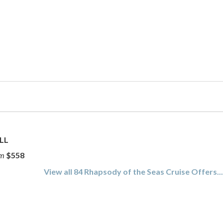
LL
om
$558
View all 84 Rhapsody of the Seas Cruise Offers..