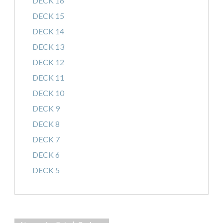
DECK 16
DECK 15
DECK 14
DECK 13
DECK 12
DECK 11
DECK 10
DECK 9
DECK 8
DECK 7
DECK 6
DECK 5