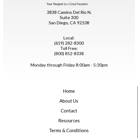
3838 Camino Del Rio N.
Suite 300
San Diego, CA 92108
Local:
(619) 282-8300
Toll Free:
(800) 852-8338
Monday through Friday 8:00am - 5:30pm
Home
About Us
Contact
Resources
Terms & Conditions