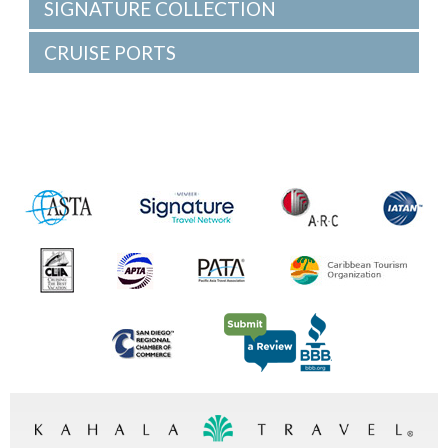
SIGNATURE COLLECTION
CRUISE PORTS