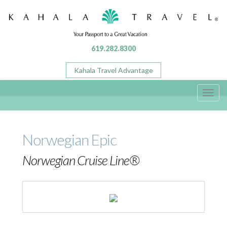
619.282.8300
Kahala Travel Advantage
Toggl
navig
Norwegian Epic
Norwegian Cruise Line®