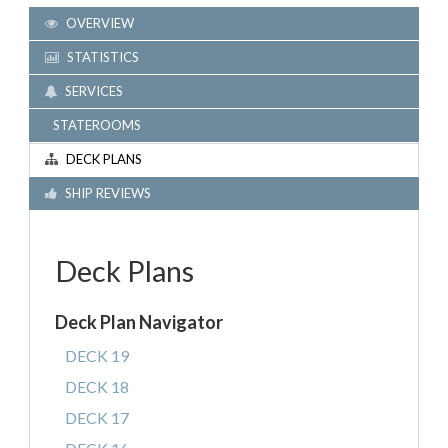
OVERVIEW
STATISTICS
SERVICES
STATEROOMS
DECK PLANS
SHIP REVIEWS
Deck Plans
Deck Plan Navigator
DECK 19
DECK 18
DECK 17