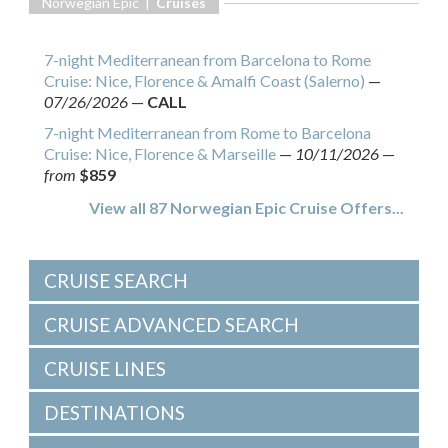
Norwegian Epic |
Cruises
7-night Mediterranean from Barcelona to Rome
Cruise: Nice, Florence & Amalfi Coast (Salerno)
—
07/26/2026
—
CALL
7-night Mediterranean from Rome to Barcelona
Cruise: Nice, Florence & Marseille
—
10/11/2026
—
from
$859
View all 87 Norwegian Epic Cruise Offers...
CRUISE SEARCH
CRUISE ADVANCED SEARCH
CRUISE LINES
DESTINATIONS