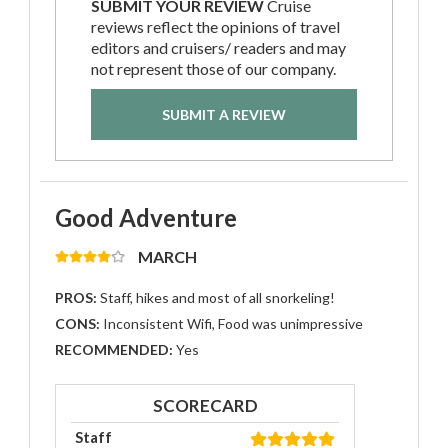
SUBMIT YOUR REVIEW
Cruise
reviews reflect the opinions of travel
editors and cruisers/ readers and may
not represent those of our company.
SUBMIT A REVIEW
Good Adventure
MARCH
PROS:
Staff, hikes and most of all snorkeling!
CONS:
Inconsistent Wifi, Food was unimpressive
RECOMMENDED:
Yes
SCORECARD
Staff