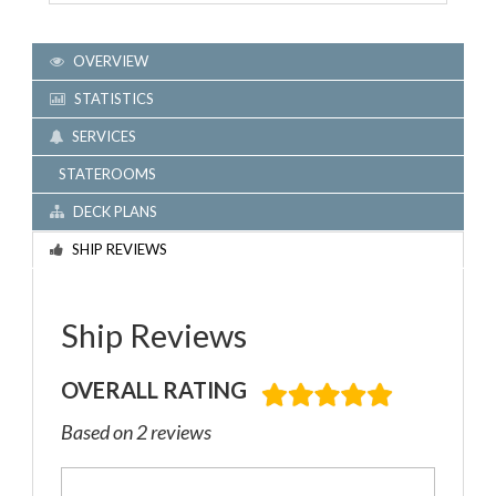
OVERVIEW
STATISTICS
SERVICES
STATEROOMS
DECK PLANS
SHIP REVIEWS
Ship Reviews
OVERALL RATING
Based on 2 reviews