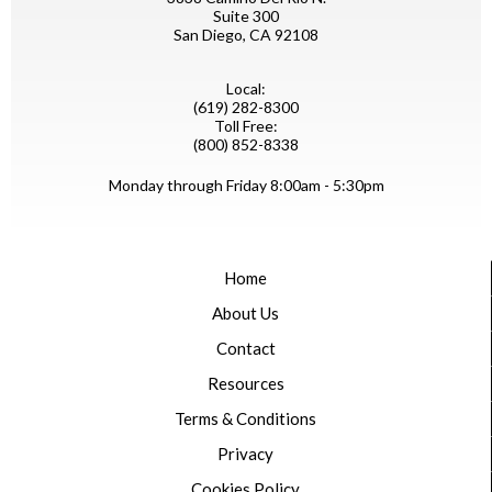
Suite 300
San Diego, CA 92108
Local:
(619) 282-8300
Toll Free:
(800) 852-8338
Monday through Friday 8:00am - 5:30pm
Home
About Us
Contact
Resources
Terms & Conditions
Privacy
Cookies Policy