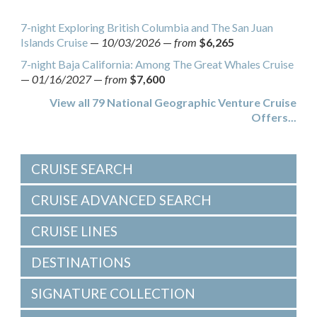
7-night Exploring British Columbia and The San Juan
Islands Cruise
—
10/03/2026
—
from
$6,265
7-night Baja California: Among The Great Whales Cruise
—
01/16/2027
—
from
$7,600
View all 79 National Geographic Venture Cruise
Offers...
CRUISE SEARCH
CRUISE ADVANCED SEARCH
CRUISE LINES
DESTINATIONS
SIGNATURE COLLECTION