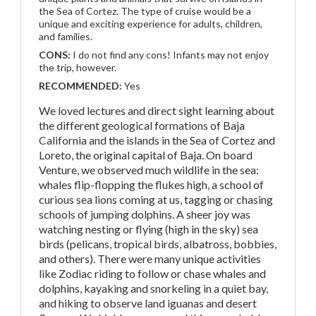
the Sea of Cortez. The type of cruise would be a
unique and exciting experience for adults, children,
and families.
CONS:
I do not find any cons! Infants may not enjoy
the trip, however.
RECOMMENDED:
Yes
We loved lectures and direct sight learning about
the different geological formations of Baja
California and the islands in the Sea of Cortez and
Loreto, the original capital of Baja. On board
Venture, we observed much wildlife in the sea:
whales flip-flopping the flukes high, a school of
curious sea lions coming at us, tagging or chasing
schools of jumping dolphins. A sheer joy was
watching nesting or flying (high in the sky) sea
birds (pelicans, tropical birds, albatross, bobbies,
and others). There were many unique activities
like Zodiac riding to follow or chase whales and
dolphins, kayaking and snorkeling in a quiet bay,
and hiking to observe land iguanas and desert