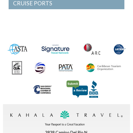
CRUISE PORTS
3838 Camino Del Rio N.