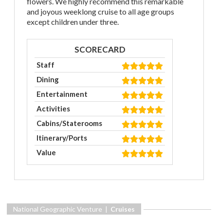
flowers. We highly recommend this remarkable
and joyous weeklong cruise to all age groups
except children under three.
SCORECARD
Staff
Dining
Entertainment
Activities
Cabins/Staterooms
Itinerary/Ports
Value
National Geographic Venture |
Cruises