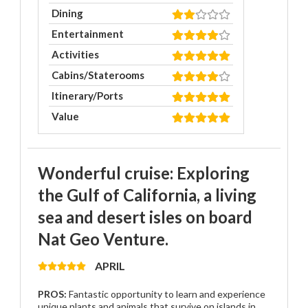
Dining
Entertainment
Activities
Cabins/Staterooms
Itinerary/Ports
Value
Wonderful cruise: Exploring
the Gulf of California, a living
sea and desert isles on board
Nat Geo Venture.
APRIL
PROS:
Fantastic opportunity to learn and experience
unique plants and animals that survive on islands in