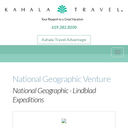
619.282.8300
Kahala Travel Advantage
Toggl
navig
National Geographic Venture
National Geographic - Lindblad
Expeditions