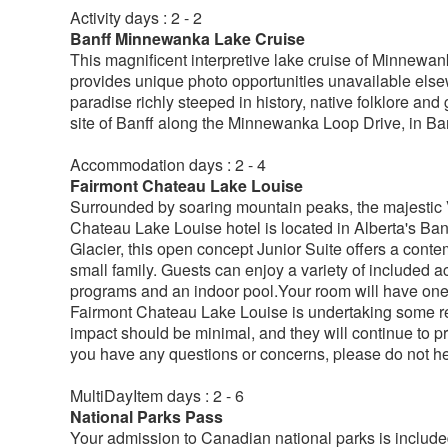
Activity days : 2 - 2
Banff Minnewanka Lake Cruise
This magnificent interpretive lake cruise of Minnewa
provides unique photo opportunities unavailable else
paradise richly steeped in history, native folklore an
site of Banff along the Minnewanka Loop Drive, in Ba
Accommodation days : 2 - 4
Fairmont Chateau Lake Louise
Surrounded by soaring mountain peaks, the majestic Vi
Chateau Lake Louise hotel is located in Alberta's Ba
Glacier, this open concept Junior Suite offers a conte
small family. Guests can enjoy a variety of included ac
programs and an indoor pool.Your room will have one
Fairmont Chateau Lake Louise is undertaking some ren
impact should be minimal, and they will continue to pro
you have any questions or concerns, please do not hes
MultiDayItem days : 2 - 6
National Parks Pass
Your admission to Canadian national parks is included