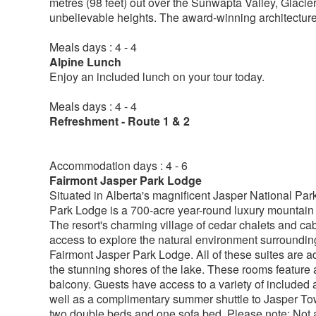
metres (98 feet) out over the Sunwapta Valley, Glacie
unbelievable heights. The award-winning architecture 
Meals days : 4 - 4
Alpine Lunch
Enjoy an included lunch on your tour today.
Meals days : 4 - 4
Refreshment - Route 1 & 2
Accommodation days : 4 - 6
Fairmont Jasper Park Lodge
Situated in Alberta's magnificent Jasper National Pa
Park Lodge is a 700-acre year-round luxury mountain 
The resort's charming village of cedar chalets and ca
access to explore the natural environment surroundin
Fairmont Jasper Park Lodge. All of these suites are ad
the stunning shores of the lake. These rooms feature 
balcony. Guests have access to a variety of included a
well as a complimentary summer shuttle to Jasper Tow
two double beds and one sofa bed. Please note: Not a