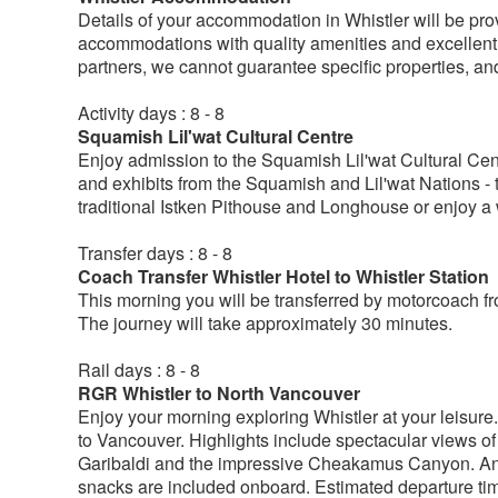
Details of your accommodation in Whistler will be provi
accommodations with quality amenities and excellent se
partners, we cannot guarantee specific properties, an
Activity days : 8 - 8
Squamish Lil'wat Cultural Centre
Enjoy admission to the Squamish Lil'wat Cultural Centre
and exhibits from the Squamish and Lil'wat Nations - th
traditional Istken Pithouse and Longhouse or enjoy a w
Transfer days : 8 - 8
Coach Transfer Whistler Hotel to Whistler Station
This morning you will be transferred by motorcoach f
The journey will take approximately 30 minutes.
Rail days : 8 - 8
RGR Whistler to North Vancouver
Enjoy your morning exploring Whistler at your leisure.
to Vancouver. Highlights include spectacular views 
Garibaldi and the impressive Cheakamus Canyon. An 
snacks are included onboard. Estimated departure ti