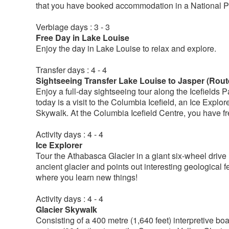
that you have booked accommodation in a National P
Verbiage days : 3 - 3
Free Day in Lake Louise
Enjoy the day in Lake Louise to relax and explore.
Transfer days : 4 - 4
Sightseeing Transfer Lake Louise to Jasper (Rout
Enjoy a full-day sightseeing tour along the Icefields 
today is a visit to the Columbia Icefield, an Ice Explor
Skywalk. At the Columbia Icefield Centre, you have fre
Activity days : 4 - 4
Ice Explorer
Tour the Athabasca Glacier in a giant six-wheel drive 
ancient glacier and points out interesting geological f
where you learn new things!
Activity days : 4 - 4
Glacier Skywalk
Consisting of a 400 metre (1,640 feet) interpretive b