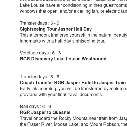
Lake Louise have air conditioning in their guestrooms. 
windows that open, and/or a ceiling fan, or electric f
Transfer days : 5 - 5
Sightseeing Tour Jasper Half Day
This afternoon, immerse yourself in the natural beau
landmarks with a half-day sightseeing tour.
Verbiage days : 6 - 6
RGR Discovery Lake Louise Westbound
Transfer days : 6 - 6
Coach Transfer RGR Jasper Hotel to Jasper Train
Early this morning, you will be transferred by motorcoa
provided with your final travel documents.
Rail days : 6 - 6
RGR Jasper to Quesnel
Travel onboard the Rocky Mountaineer train from Jaspe
the Fraser River, Moose Lake, and Mount Robson, th