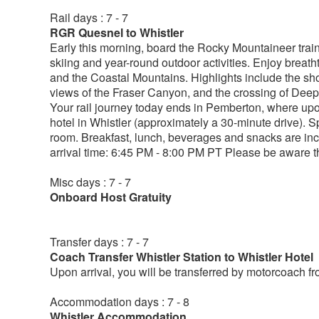
Rail days : 7 - 7
RGR Quesnel to Whistler
Early this morning, board the Rocky Mountaineer train 
skiing and year-round outdoor activities. Enjoy breath
and the Coastal Mountains. Highlights include the s
views of the Fraser Canyon, and the crossing of Deep 
Your rail journey today ends in Pemberton, where upon
hotel in Whistler (approximately a 30-minute drive). S
room. Breakfast, lunch, beverages and snacks are in
arrival time: 6:45 PM - 8:00 PM PT Please be aware tha
Misc days : 7 - 7
Onboard Host Gratuity
Transfer days : 7 - 7
Coach Transfer Whistler Station to Whistler Hotel
Upon arrival, you will be transferred by motorcoach f
Accommodation days : 7 - 8
Whistler Accommodation