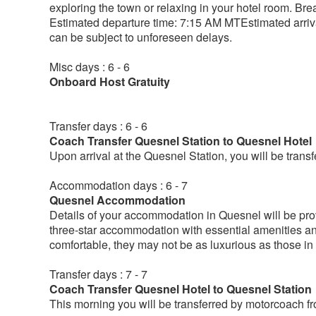
exploring the town or relaxing in your hotel room. Br
Estimated departure time: 7:15 AM MTEstimated arriva
can be subject to unforeseen delays.
Misc days : 6 - 6
Onboard Host Gratuity
Transfer days : 6 - 6
Coach Transfer Quesnel Station to Quesnel Hotel
Upon arrival at the Quesnel Station, you will be tran
Accommodation days : 6 - 7
Quesnel Accommodation
Details of your accommodation in Quesnel will be provi
three-star accommodation with essential amenities a
comfortable, they may not be as luxurious as those in 
Transfer days : 7 - 7
Coach Transfer Quesnel Hotel to Quesnel Station
This morning you will be transferred by motorcoach fro