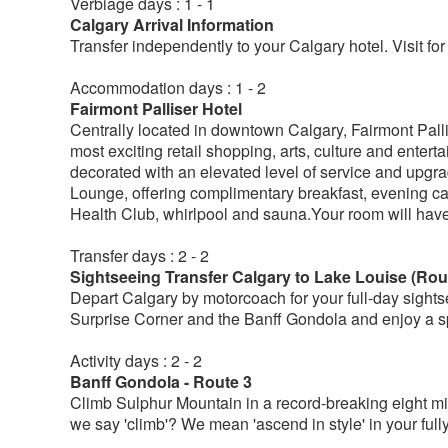
Verbiage days : 1 - 1
Calgary Arrival Information
Transfer independently to your Calgary hotel. Visit for
Accommodation days : 1 - 2
Fairmont Palliser Hotel
Centrally located in downtown Calgary, Fairmont Pallis
most exciting retail shopping, arts, culture and ente
decorated with an elevated level of service and upgr
Lounge, offering complimentary breakfast, evening ca
Health Club, whirlpool and sauna.Your room will hav
Transfer days : 2 - 2
Sightseeing Transfer Calgary to Lake Louise (Rou
Depart Calgary by motorcoach for your full-day sights
Surprise Corner and the Banff Gondola and enjoy a s
Activity days : 2 - 2
Banff Gondola - Route 3
Climb Sulphur Mountain in a record-breaking eight min
we say 'climb'? We mean 'ascend in style' in your ful