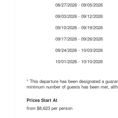
08/27/2026 - 09/05/2026
09/03/2026 - 09/12/2026
09/10/2026 - 09/19/2026
09/17/2026 - 09/26/2026
09/24/2026 - 10/03/2026
10/01/2026 - 10/10/2026
* This departure has been designated a guaran
minimum number of guests has been met, althou
Prices Start At
from $8,623 per person