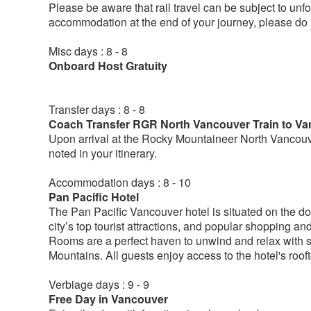
Please be aware that rail travel can be subject to un
accommodation at the end of your journey, please do n
Misc days : 8 - 8
Onboard Host Gratuity
Transfer days : 8 - 8
Coach Transfer RGR North Vancouver Train to Va
Upon arrival at the Rocky Mountaineer North Vancouver
noted in your itinerary.
Accommodation days : 8 - 10
Pan Pacific Hotel
The Pan Pacific Vancouver hotel is situated on the do
city’s top tourist attractions, and popular shopping a
Rooms are a perfect haven to unwind and relax with s
Mountains. All guests enjoy access to the hotel's roo
Verbiage days : 9 - 9
Free Day in Vancouver