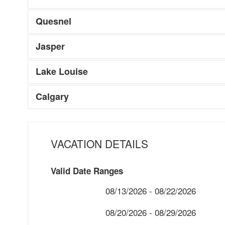
Quesnel
Jasper
Lake Louise
Calgary
VACATION DETAILS
Valid Date Ranges
08/13/2026 - 08/22/2026
08/20/2026 - 08/29/2026