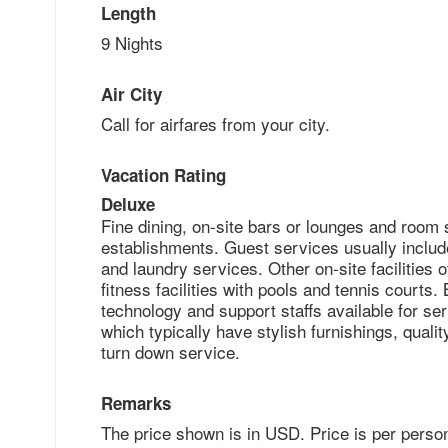
Length
9 Nights
Air City
Call for airfares from your city.
Vacation Rating
Deluxe
Fine dining, on-site bars or lounges and room 
establishments. Guest services usually includ
and laundry services. Other on-site facilities o
fitness facilities with pools and tennis courts
technology and support staffs available for ser
which typically have stylish furnishings, qual
turn down service.
Remarks
The price shown is in USD. Price is per perso