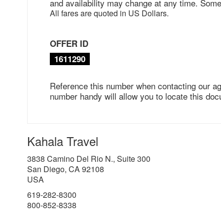
and availability may change at any time. Some
All fares are quoted in US Dollars.
OFFER ID
1611290
Reference this number when contacting our ag
number handy will allow you to locate this doc
Kahala Travel
3838 Camino Del Rio N., Suite 300
San Diego, CA 92108
USA
619-282-8300
800-852-8338