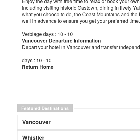
Enjoy the day with free time to relax or book your own a
including visiting historic Gastown, dining in lively 
what you choose to do, the Coast Mountains and the
well in advance to ensure you get your preferred tim
Verbiage days : 10 - 10
Vancouver Departure Information
Depart your hotel in Vancouver and transfer independe
days : 10 - 10
Return Home
Featured Destinations
Vancouver
Whistler