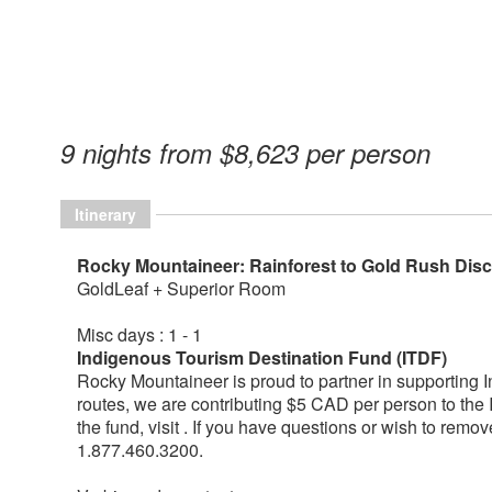
9 nights from $8,623 per person
Itinerary
Rocky Mountaineer: Rainforest to Gold Rush Di
GoldLeaf + Superior Room
Misc days : 1 - 1
Indigenous Tourism Destination Fund (ITDF)
Rocky Mountaineer is proud to partner in supporting 
routes, we are contributing $5 CAD per person to the
the fund, visit . If you have questions or wish to remo
1.877.460.3200.