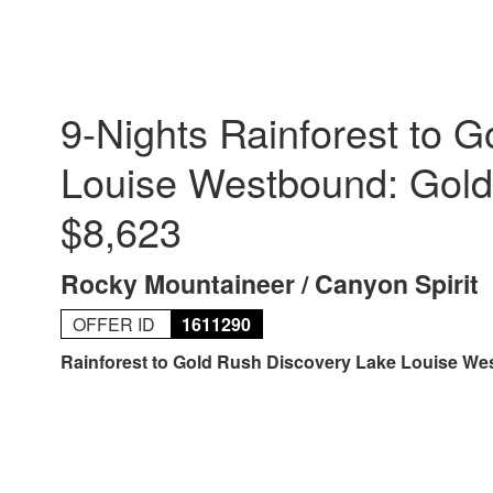
9-Nights Rainforest to 
Louise Westbound: Gold
$8,623
Rocky Mountaineer / Canyon Spirit
OFFER ID
1611290
Rainforest to Gold Rush Discovery Lake Louise W