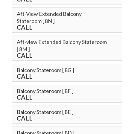
Aft-View Extended Balcony
Stateroom
[ 8N ]
CALL
Aft-view Extended Balcony Stateroom
[ 8M ]
CALL
Balcony Stateroom
[ 8G ]
CALL
Balcony Stateroom
[ 8F ]
CALL
Balcony Stateroom
[ 8E ]
CALL
Balcony Stateroom
[ 8D ]