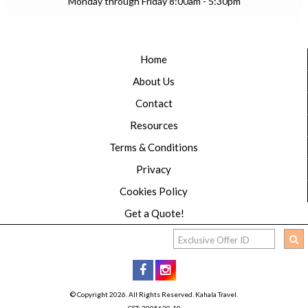
Monday through Friday 8:00am - 5:30pm
Home
About Us
Contact
Resources
Terms & Conditions
Privacy
Cookies Policy
Get a Quote!
© Copyright 2026. All Rights Reserved. Kahala Travel.
CST: 2005620-10