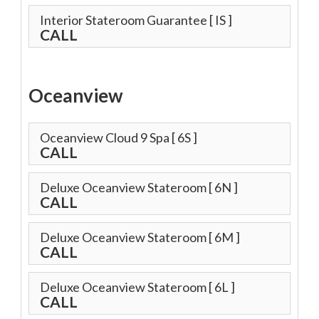
Interior Stateroom Guarantee
[ IS ]
CALL
Oceanview
Oceanview Cloud 9 Spa
[ 6S ]
CALL
Deluxe Oceanview Stateroom
[ 6N ]
CALL
Deluxe Oceanview Stateroom
[ 6M ]
CALL
Deluxe Oceanview Stateroom
[ 6L ]
CALL