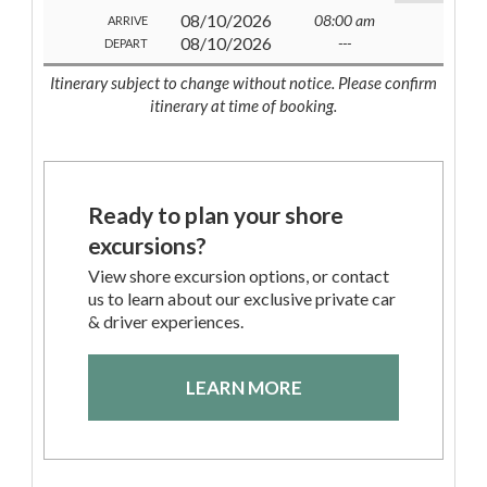
08/10/2026
08:00 am
ARRIVE
08/10/2026
---
DEPART
Itinerary subject to change without notice. Please confirm
itinerary at time of booking.
Ready to plan your shore
excursions?
View shore excursion options, or contact
us to learn about our exclusive private car
& driver experiences.
LEARN MORE