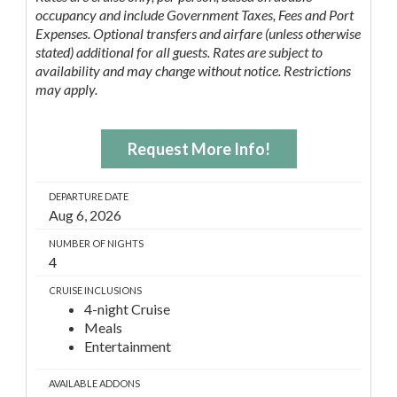
occupancy and include Government Taxes, Fees and Port
Expenses. Optional transfers and airfare (unless otherwise
stated) additional for all guests. Rates are subject to
availability and may change without notice. Restrictions
may apply.
Request More Info!
DEPARTURE DATE
Aug 6, 2026
NUMBER OF NIGHTS
4
CRUISE INCLUSIONS
4-night Cruise
Meals
Entertainment
AVAILABLE ADDONS