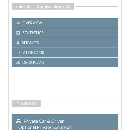
Ship Info |
Carnival Breeze®
OVERVIEW
STATISTICS
SERVICES
STATEROOMS
DECK PLANS
ITINERARY
Private Car & Driver
Optional Private Excursion