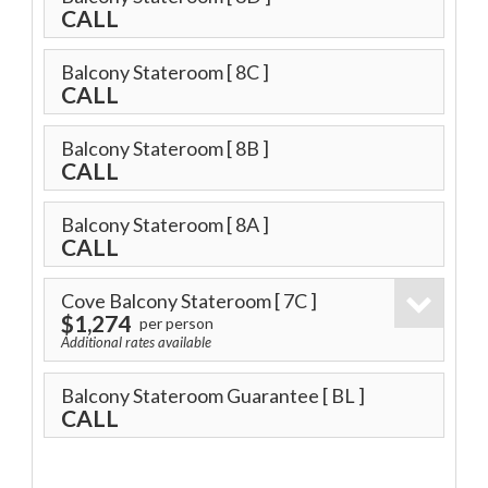
CALL
Balcony Stateroom
[ 8C ]
CALL
Balcony Stateroom
[ 8B ]
CALL
Balcony Stateroom
[ 8A ]
CALL
Cove Balcony Stateroom
[ 7C ]
$1,274
per person
Additional rates available
Balcony Stateroom Guarantee
[ BL ]
CALL