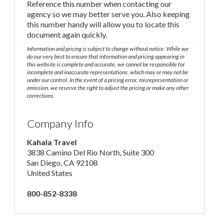
Reference this number when contacting our
agency so we may better serve you. Also keeping
this number handy will allow you to locate this
document again quickly.
Information and pricing is subject to change without notice. While we
do our very best to ensure that information and pricing appearing in
this website is complete and accurate, we cannot be responsible for
incomplete and inaccurate representations, which may or may not be
under our control. In the event of a pricing error, misrepresentation or
omission, we reserve the right to adjust the pricing or make any other
corrections.
Company Info
Kahala Travel
3838 Camino Del Rio North, Suite 300
San Diego, CA 92108
United States
800-852-8338