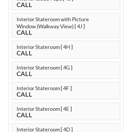
CALL
Interior Stateroom with Picture
Window (Walkway View)
[ 4J ]
CALL
Interior Stateroom
[ 4H ]
CALL
Interior Stateroom
[ 4G ]
CALL
Interior Stateroom
[ 4F ]
CALL
Interior Stateroom
[ 4E ]
CALL
Interior Stateroom
[ 4D ]