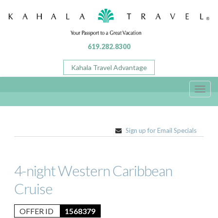
619.282.8300
Kahala Travel Advantage
Toggl
navig
Sign up for Email Specials
4-night Western Caribbean
Cruise
OFFER ID
1568379