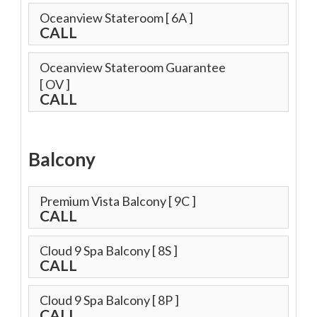
Oceanview Stateroom
[ 6A ]
CALL
Oceanview Stateroom Guarantee
[ OV ]
CALL
Balcony
Premium Vista Balcony
[ 9C ]
CALL
Cloud 9 Spa Balcony
[ 8S ]
CALL
Cloud 9 Spa Balcony
[ 8P ]
CALL