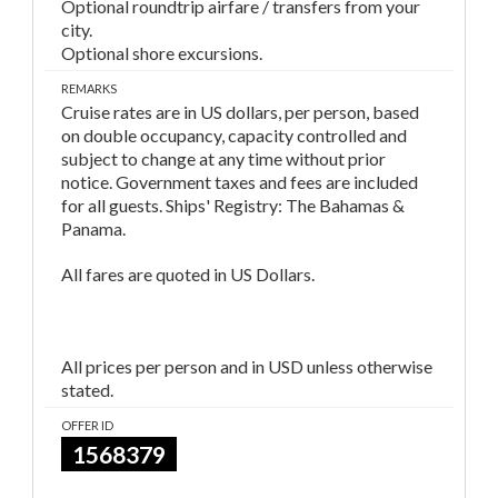
Optional roundtrip airfare / transfers from your
city.
Optional shore excursions.
REMARKS
Cruise rates are in US dollars, per person, based
on double occupancy, capacity controlled and
subject to change at any time without prior
notice. Government taxes and fees are included
for all guests. Ships' Registry: The Bahamas &
Panama.
All fares are quoted in US Dollars.
All prices per person and in USD unless otherwise
stated.
OFFER ID
1568379