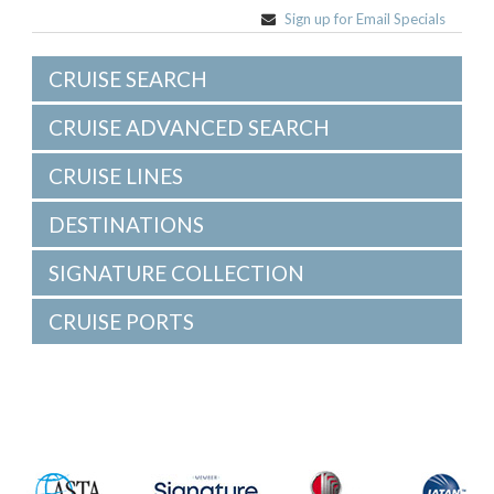
Sign up for Email Specials
CRUISE SEARCH
CRUISE ADVANCED SEARCH
CRUISE LINES
DESTINATIONS
SIGNATURE COLLECTION
CRUISE PORTS