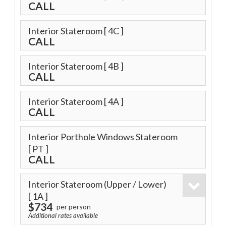
CALL
Interior Stateroom
[ 4C ]
CALL
Interior Stateroom
[ 4B ]
CALL
Interior Stateroom
[ 4A ]
CALL
Interior Porthole Windows Stateroom
[ PT ]
CALL
Interior Stateroom (Upper / Lower)
[ 1A ]
$734
per person
Additional rates available