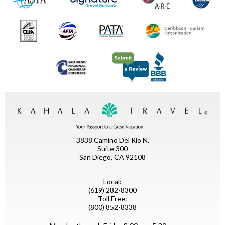
3838 Camino Del Rio N.
Suite 300
San Diego, CA 92108
Local:
(619) 282-8300
Toll Free:
(800) 852-8338