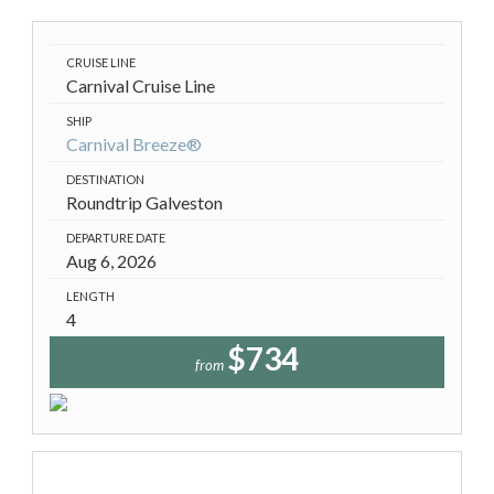
CRUISE LINE
Carnival Cruise Line
SHIP
Carnival Breeze®
DESTINATION
Roundtrip Galveston
DEPARTURE DATE
Aug 6, 2026
LENGTH
4
$734
from