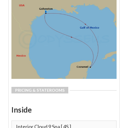
PRICING & STATEROOMS
Inside
Interior Cloud 9 Spa
[ 4S ]