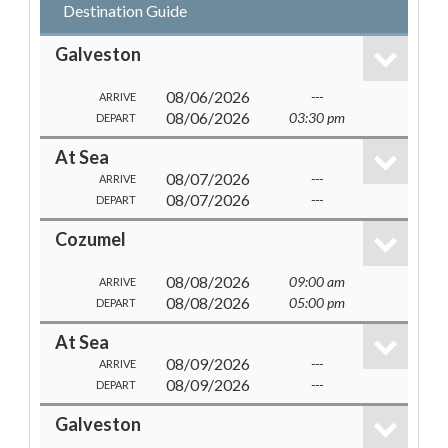
Destination Guide
Galveston
08/06/2026
---
ARRIVE
08/06/2026
03:30 pm
DEPART
At Sea
08/07/2026
---
ARRIVE
08/07/2026
---
DEPART
Cozumel
08/08/2026
09:00 am
ARRIVE
08/08/2026
05:00 pm
DEPART
At Sea
08/09/2026
---
ARRIVE
08/09/2026
---
DEPART
Galveston