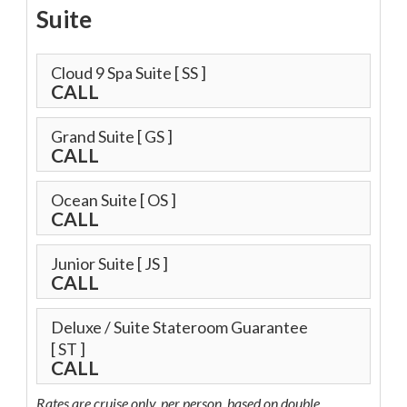
Suite
Cloud 9 Spa Suite
[ SS ]
CALL
Grand Suite
[ GS ]
CALL
Ocean Suite
[ OS ]
CALL
Junior Suite
[ JS ]
CALL
Deluxe / Suite Stateroom Guarantee
[ ST ]
CALL
Rates are cruise only, per person, based on double