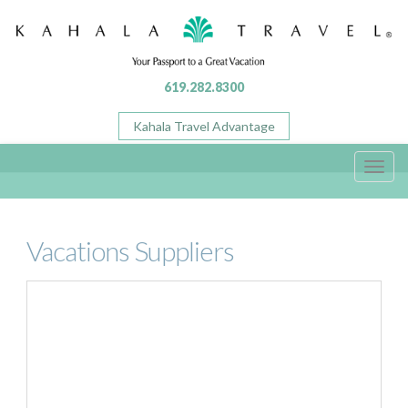
619.282.8300
Kahala Travel Advantage
Toggl
navig
Vacations Suppliers