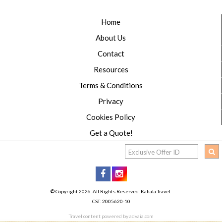
Home
About Us
Contact
Resources
Terms & Conditions
Privacy
Cookies Policy
Get a Quote!
© Copyright 2026. All Rights Reserved. Kahala Travel.
CST: 2005620-10
Travel content powered by advaia.com