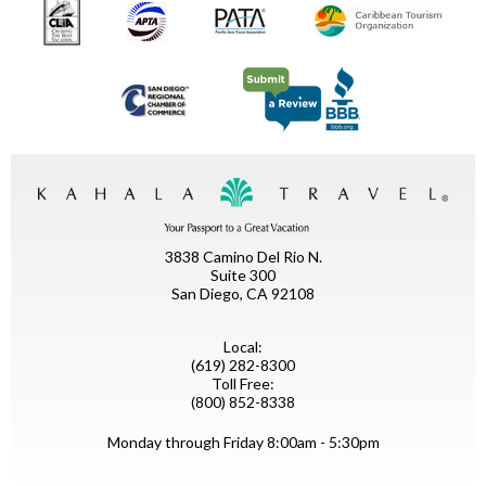
3838 Camino Del Rio N.
Suite 300
San Diego, CA 92108
Local:
(619) 282-8300
Toll Free:
(800) 852-8338
Monday through Friday 8:00am - 5:30pm