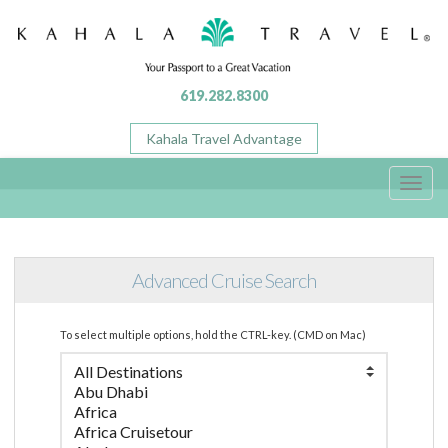
619.282.8300
Kahala Travel Advantage
Toggl
navig
Advanced Cruise Search
To select multiple options, hold the CTRL-key. (CMD on Mac)