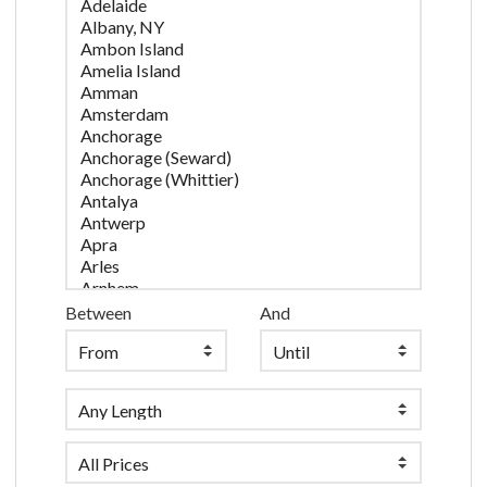
Between
And