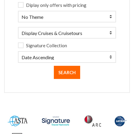
Diplay only offers with pricing
Signature Collection