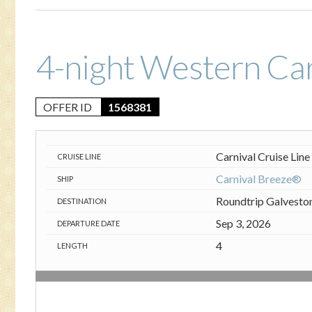
4-night Western Ca
OFFER ID
1568381
Carnival Cruise Line
CRUISE LINE
Carnival Breeze®
SHIP
Roundtrip Galvesto
DESTINATION
Sep 3, 2026
DEPARTURE DATE
4
LENGTH