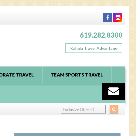
619.282.8300
Kahala Travel Advantage
ORATE TRAVEL
TEAM SPORTS TRAVEL