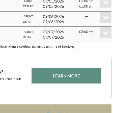
09/05/2026
09:00 am
ARRIVE
09/05/2026
05:00 pm
DEPART
09/06/2026
---
ARRIVE
09/06/2026
---
DEPART
09/07/2026
08:00 am
ARRIVE
09/07/2026
---
DEPART
tice. Please confirm itinerary at time of booking.
s?
LEARN MORE
arn about our