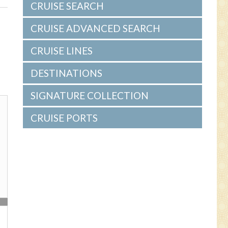
s
CRUISE SEARCH
CRUISE ADVANCED SEARCH
CRUISE LINES
DESTINATIONS
SIGNATURE COLLECTION
CRUISE PORTS