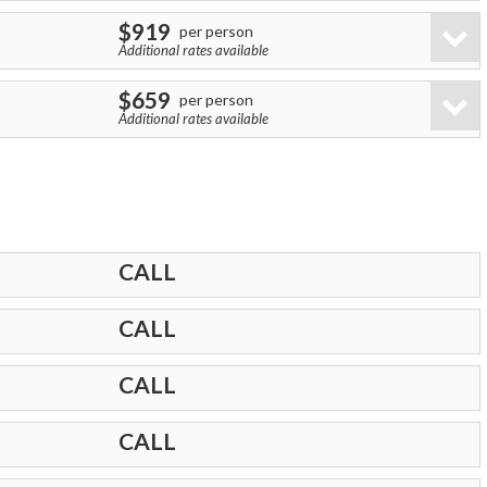
$919
per person
Additional rates available
$659
per person
Additional rates available
CALL
CALL
CALL
CALL