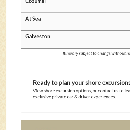
Cozumel
At Sea
Galveston
Itinerary subject to change without no
Ready to plan your shore excursion
View shore excursion options, or contact us to le
exclusive private car & driver experiences.