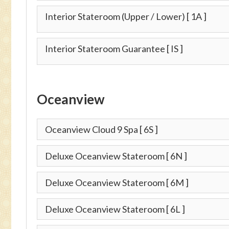
Interior Stateroom (Upper / Lower)
[ 1A ]
Interior Stateroom Guarantee
[ IS ]
Oceanview
Oceanview Cloud 9 Spa
[ 6S ]
Deluxe Oceanview Stateroom
[ 6N ]
Deluxe Oceanview Stateroom
[ 6M ]
Deluxe Oceanview Stateroom
[ 6L ]