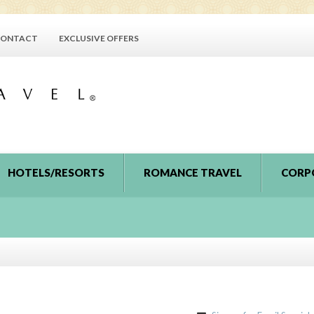
ONTACT
EXCLUSIVE OFFERS
HOTELS/RESORTS
ROMANCE TRAVEL
CORP