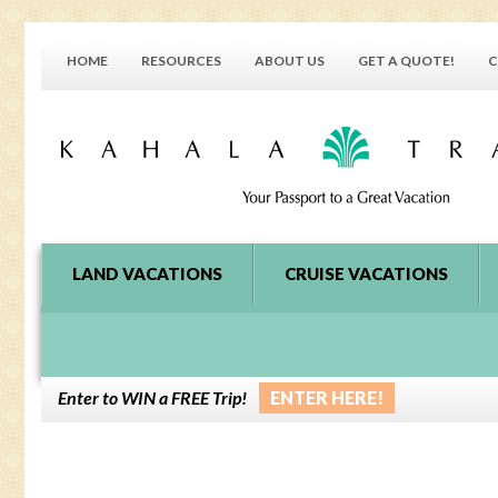
HOME
RESOURCES
ABOUT US
GET A QUOTE!
C
LAND VACATIONS
CRUISE VACATIONS
Enter to WIN a FREE Trip!
ENTER HERE!