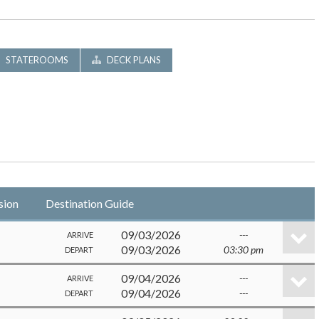
STATEROOMS
DECK PLANS
sion
Destination Guide
09/03/2026
---
ARRIVE
09/03/2026
03:30 pm
DEPART
09/04/2026
---
ARRIVE
09/04/2026
---
DEPART