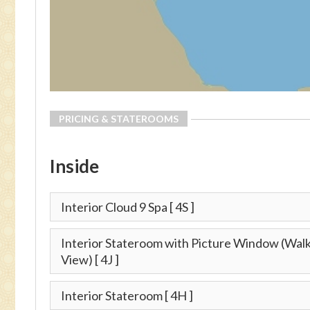
PRICING & STATEROOMS
Inside
Interior Cloud 9 Spa
[ 4S ]
Interior Stateroom with Picture Window (Wa
View)
[ 4J ]
Interior Stateroom
[ 4H ]