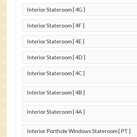
Interior Stateroom
[ 4G ]
Interior Stateroom
[ 4F ]
Interior Stateroom
[ 4E ]
Interior Stateroom
[ 4D ]
Interior Stateroom
[ 4C ]
Interior Stateroom
[ 4B ]
Interior Stateroom
[ 4A ]
Interior Porthole Windows Stateroom
[ PT ]