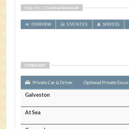
Ship Info |
Carnival Breeze®
OVERVIEW
STATISTICS
SERVICES
ITINERARY
Private Car & Driver
Optional Private Excur
Galveston
At Sea