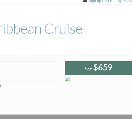
Sign up for Email Special
ribbean Cruise
$659
from
n