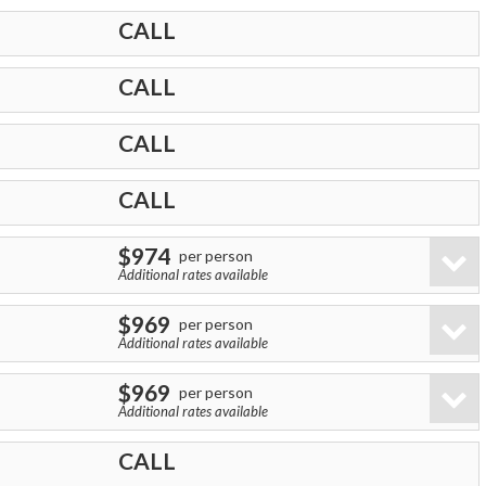
CALL
CALL
CALL
CALL
$974
per person
Additional rates available
$969
per person
Additional rates available
$969
per person
Additional rates available
CALL