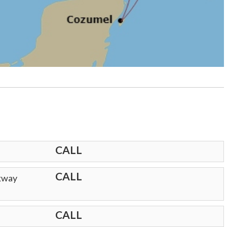
CALL
CALL
lkway
CALL