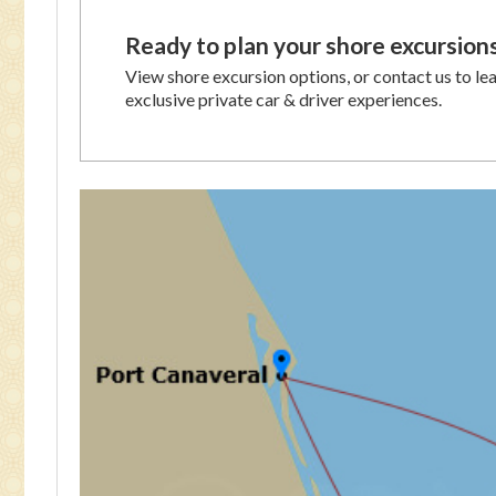
Ready to plan your shore excursion
View shore excursion options, or contact us to le
exclusive private car & driver experiences.