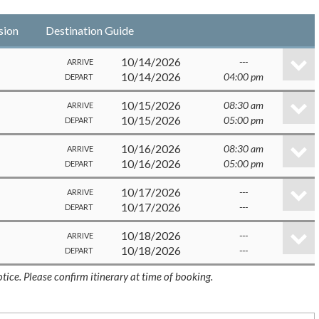
sion
Destination Guide
10/14/2026
---
ARRIVE
10/14/2026
04:00 pm
DEPART
10/15/2026
08:30 am
ARRIVE
10/15/2026
05:00 pm
DEPART
10/16/2026
08:30 am
ARRIVE
10/16/2026
05:00 pm
DEPART
10/17/2026
---
ARRIVE
10/17/2026
---
DEPART
10/18/2026
---
ARRIVE
10/18/2026
---
DEPART
tice. Please confirm itinerary at time of booking.