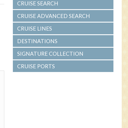
s
CRUISE SEARCH
CRUISE ADVANCED SEARCH
CRUISE LINES
DESTINATIONS
SIGNATURE COLLECTION
CRUISE PORTS