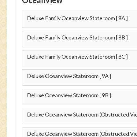
Deluxe Family Oceanview Stateroom
[ 8A ]
Deluxe Family Oceanview Stateroom
[ 8B ]
Deluxe Family Oceanview Stateroom
[ 8C ]
Deluxe Oceanview Stateroom
[ 9A ]
Deluxe Oceanview Stateroom
[ 9B ]
Deluxe Oceanview Stateroom (Obstructed Vi
Deluxe Oceanview Stateroom (Obstructed Vi