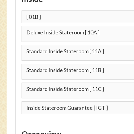
[ 01B ]
Deluxe Inside Stateroom
[ 10A ]
Standard Inside Stateroom
[ 11A ]
Standard Inside Stateroom
[ 11B ]
Standard Inside Stateroom
[ 11C ]
Inside Stateroom Guarantee
[ IGT ]
Oceanview