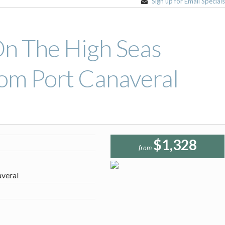
Sign up for Email Special
On The High Seas
om Port Canaveral
$1,328
from
averal