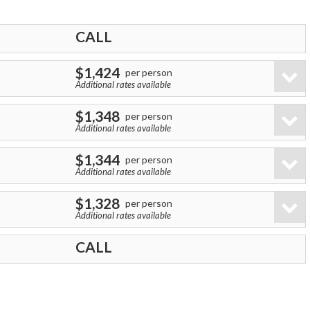
CALL
$1,424
per person
Additional rates available
$1,348
per person
Additional rates available
$1,344
per person
Additional rates available
$1,328
per person
Additional rates available
CALL