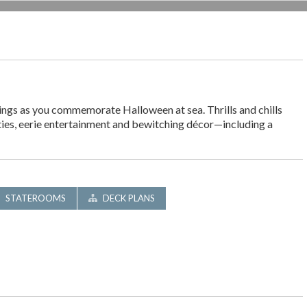
ings as you commemorate Halloween at sea. Thrills and chills
ities, eerie entertainment and bewitching décor—including a
STATEROOMS
DECK PLANS