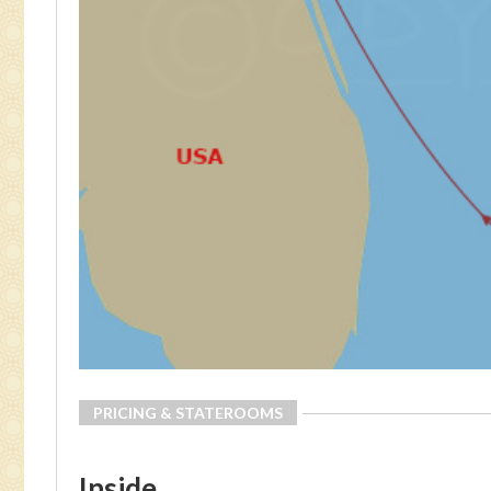
PRICING & STATEROOMS
Inside