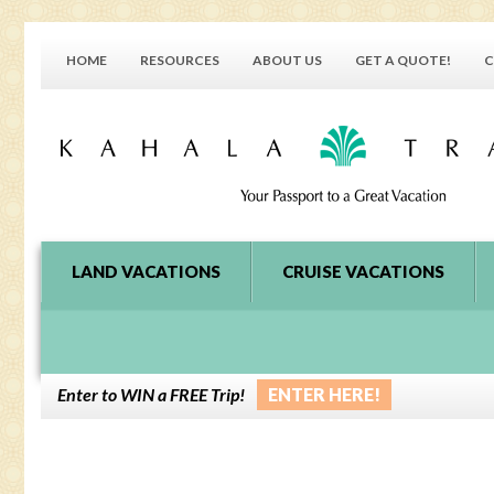
HOME
RESOURCES
ABOUT US
GET A QUOTE!
C
LAND VACATIONS
CRUISE VACATIONS
Enter to WIN a FREE Trip!
ENTER HERE!