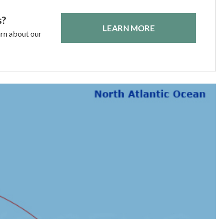
s?
LEARN MORE
arn about our