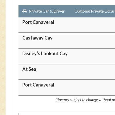
Private Car & Driver
Optional Private Excur
Port Canaveral
Castaway Cay
Disney’s Lookout Cay
At Sea
Port Canaveral
Itinerary subject to change without no