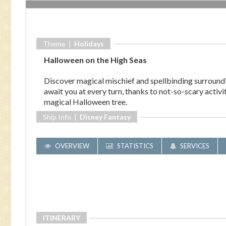
Theme |
Holidays
Halloween on the High Seas
Discover magical mischief and spellbinding surround
await you at every turn, thanks to not-so-scary activ
magical Halloween tree.
Ship Info |
Disney Fantasy
OVERVIEW
STATISTICS
SERVICES
ITINERARY