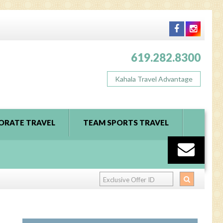
619.282.8300
Kahala Travel Advantage
ORATE TRAVEL
TEAM SPORTS TRAVEL