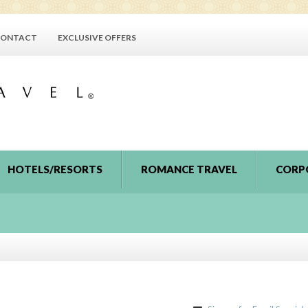
ONTACT
EXCLUSIVE OFFERS
HOTELS/RESORTS
ROMANCE TRAVEL
CORP