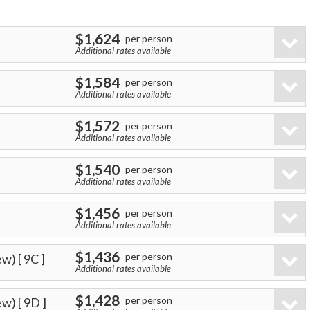
$1,624
per person
Additional rates available
$1,584
per person
Additional rates available
$1,572
per person
Additional rates available
$1,540
per person
Additional rates available
$1,456
per person
Additional rates available
$1,436
per person
ew)
[ 9C ]
Additional rates available
$1,428
per person
ew)
[ 9D ]