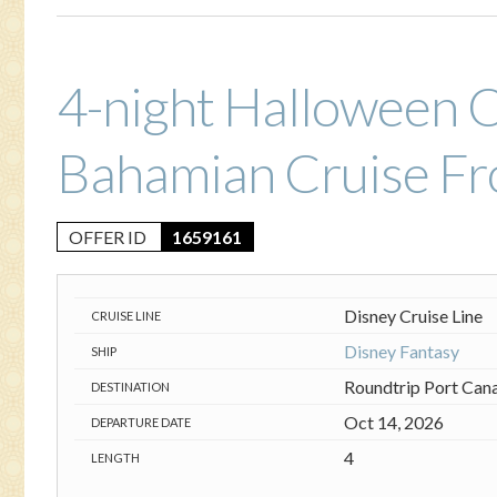
4-night Halloween 
Bahamian Cruise Fr
OFFER ID
1659161
Disney Cruise Line
CRUISE LINE
Disney Fantasy
SHIP
Roundtrip Port Can
DESTINATION
Oct 14, 2026
DEPARTURE DATE
4
LENGTH