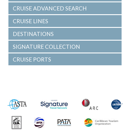
CRUISE ADVANCED SEARCH
CRUISE LINES
DESTINATIONS
SIGNATURE COLLECTION
CRUISE PORTS