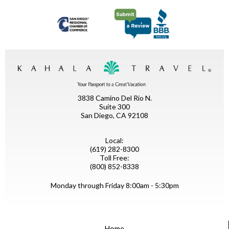
3838 Camino Del Rio N.
Suite 300
San Diego, CA 92108
Local:
(619) 282-8300
Toll Free:
(800) 852-8338
Monday through Friday 8:00am - 5:30pm
Home