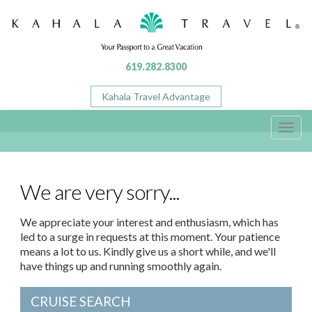
619.282.8300
Kahala Travel Advantage
Toggl
navig
We are very sorry...
We appreciate your interest and enthusiasm, which has
led to a surge in requests at this moment. Your patience
means a lot to us. Kindly give us a short while, and we'll
have things up and running smoothly again.
CRUISE SEARCH