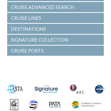
CRUISE ADVANCED SEARCH
CRUISE LINES
DESTINATIONS
SIGNATURE COLLECTION
CRUISE PORTS