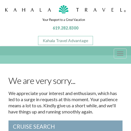
619.282.8300
Kahala Travel Advantage
Toggl
navig
We are very sorry...
We appreciate your interest and enthusiasm, which has
led to a surge in requests at this moment. Your patience
means a lot to us. Kindly give us a short while, and we'll
have things up and running smoothly again.
CRUISE SEARCH