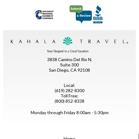
3838 Camino Del Rio N.
Suite 300
San Diego, CA 92108
Local:
(619) 282-8300
Toll Free:
(800) 852-8338
Monday through Friday 8:00am - 5:30pm
Home