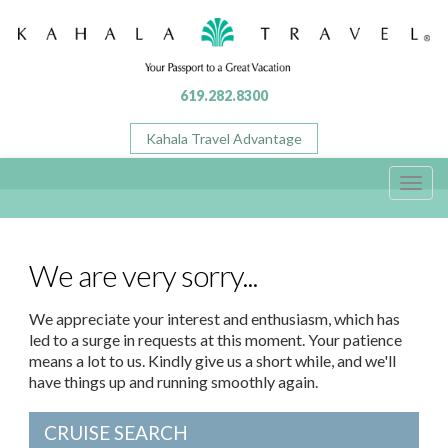
619.282.8300
Kahala Travel Advantage
Toggl
navig
We are very sorry...
We appreciate your interest and enthusiasm, which has
led to a surge in requests at this moment. Your patience
means a lot to us. Kindly give us a short while, and we'll
have things up and running smoothly again.
CRUISE SEARCH