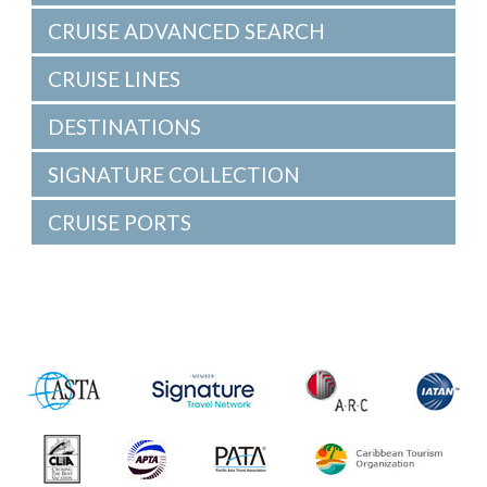
CRUISE ADVANCED SEARCH
CRUISE LINES
DESTINATIONS
SIGNATURE COLLECTION
CRUISE PORTS