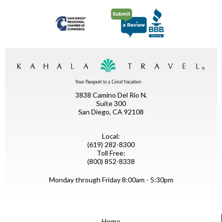
3838 Camino Del Rio N.
Suite 300
San Diego, CA 92108
Local:
(619) 282-8300
Toll Free:
(800) 852-8338
Monday through Friday 8:00am - 5:30pm
Home