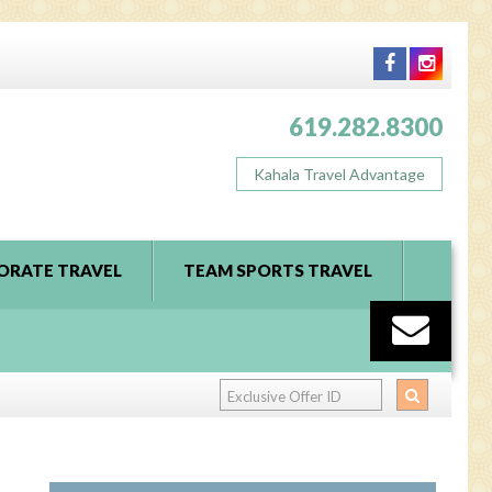
619.282.8300
Kahala Travel Advantage
ORATE TRAVEL
TEAM SPORTS TRAVEL