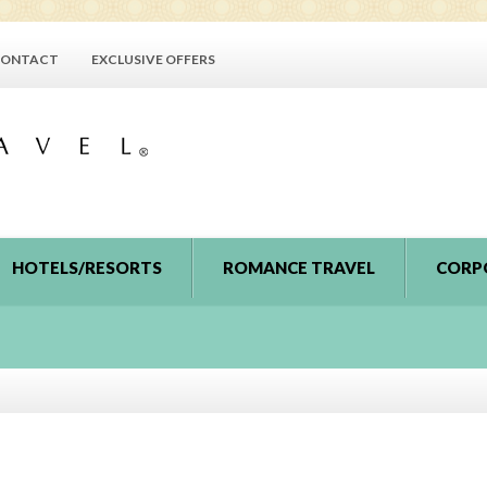
ONTACT
EXCLUSIVE OFFERS
HOTELS/RESORTS
ROMANCE TRAVEL
CORP