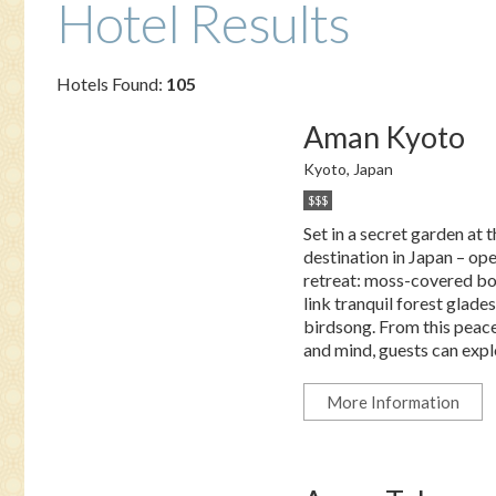
Hotel Results
Hotels Found:
105
Aman Kyoto
Kyoto, Japan
$$$
Set in a secret garden at 
destination in Japan – op
retreat: moss-covered bo
link tranquil forest glad
birdsong. From this peace
and mind, guests can explor
More Information