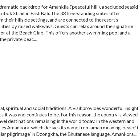
amatic backdrop for Amankila (‘peaceful hill’), a secluded seasi
mbok Strait in East Bali. The 33 free-standing suites offer
 their hillside settings, and are connected to the resort’s
ilities by raised walkways. Guests can relax around the signature
or at the Beach Club. This offers another swimming pool and a
he private beac...
ral, spiritual and social traditions. A visit provides wonderful insigh
 as it was and continues to be. For this reason, the country is viewed
ravel destinations remaining in the world today. In the western and
 lies Amankora, which derives its name from aman meaning ‘peace’ 
cular pilgrimage’ in Dzongkha, the Bhutanese language. Amankora...