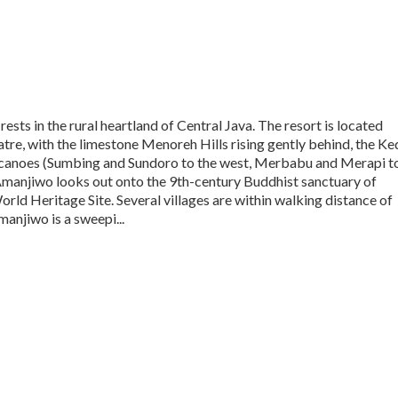
ests in the rural heartland of Central Java. The resort is located
atre, with the limestone Menoreh Hills rising gently behind, the Ke
volcanoes (Sumbing and Sundoro to the west, Merbabu and Merapi t
 Amanjiwo looks out onto the 9th-century Buddhist sanctuary of
d Heritage Site. Several villages are within walking distance of
manjiwo is a sweepi...