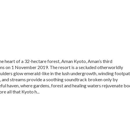
the heart of a 32-hectare forest, Aman Kyoto, Aman’s third
ens on 1 November 2019. The resort is a secluded otherworldly
ulders glow emerald-like in the lush undergrowth, winding footpa
es, and streams provide a soothing soundtrack broken only by
ful haven, where gardens, forest and healing waters rejuvenate bo
e all that Kyoto h...