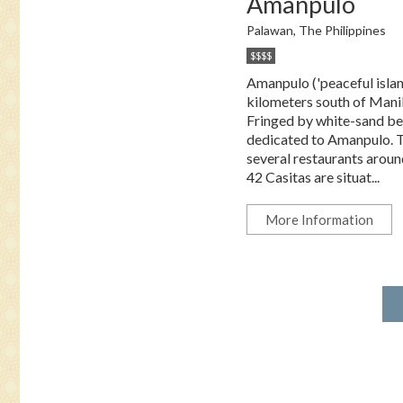
Amanpulo
Palawan, The Philippines
$$$$
Amanpulo ('peaceful islan
kilometers south of Manila
Fringed by white-sand beac
dedicated to Amanpulo. The
several restaurants around
42 Casitas are situat...
More Information