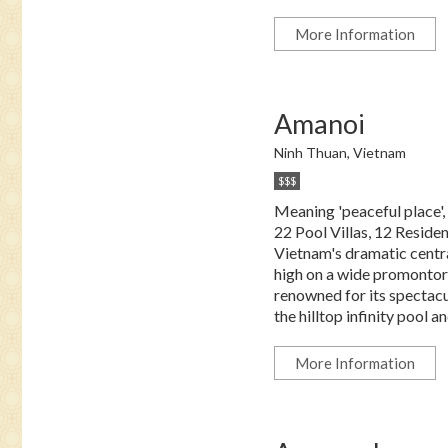
More Information
Amanoi
Ninh Thuan, Vietnam
$$$
Meaning 'peaceful place',
22 Pool Villas, 12 Reside
Vietnam's dramatic centra
high on a wide promontory
renowned for its spectac
the hilltop infinity pool an
More Information