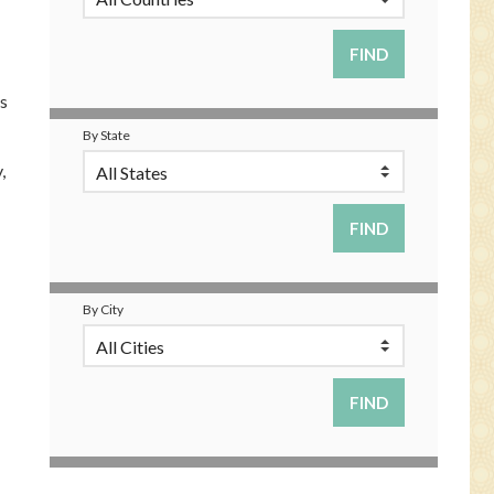
s
By State
,
By City