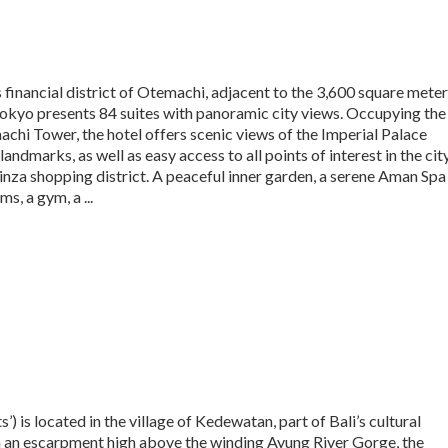
 financial district of Otemachi, adjacent to the 3,600 square meter
kyo presents 84 suites with panoramic city views. Occupying the
achi Tower, the hotel offers scenic views of the Imperial Palace
ndmarks, as well as easy access to all points of interest in the city
nza shopping district. A peaceful inner garden, a serene Aman Spa
s, a gym, a ...
’) is located in the village of Kedewatan, part of Bali’s cultural
n an escarpment high above the winding Ayung River Gorge, the