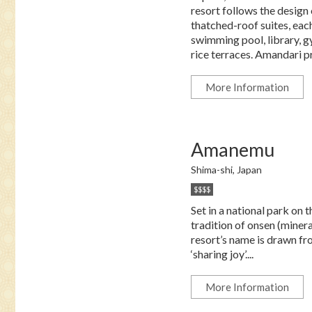
resort follows the design 
thatched-roof suites, each
swimming pool, library, g
rice terraces. Amandari pr
More Information
Amanemu
Shima-shi, Japan
$$$$
Set in a national park o
tradition of onsen (minera
resort’s name is drawn fr
‘sharing joy’....
More Information