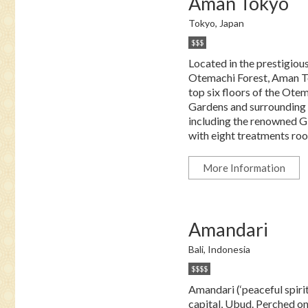
Aman Tokyo
Tokyo, Japan
$$$
Located in the prestigious
Otemachi Forest, Aman To
top six floors of the Otem
Gardens and surrounding la
including the renowned Gi
with eight treatments room
More Information
Amandari
Bali, Indonesia
$$$$
Amandari (‘peaceful spirits
capital, Ubud. Perched o