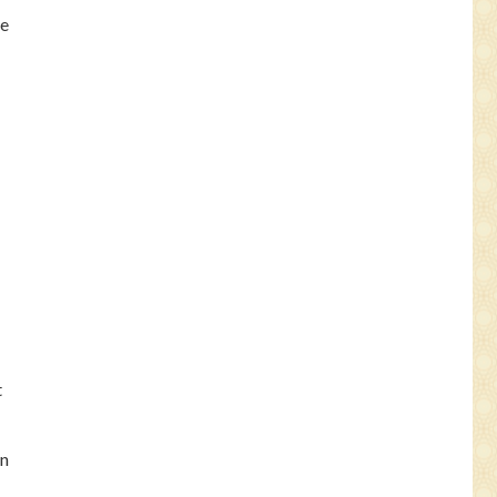
de
t
in