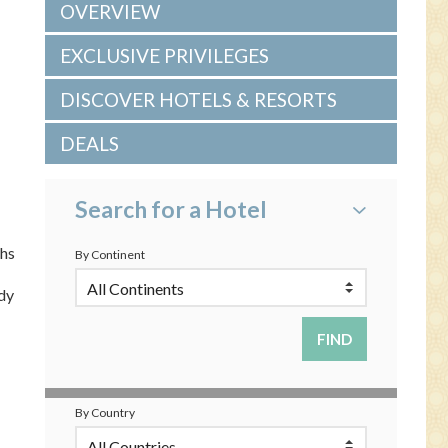
OVERVIEW
EXCLUSIVE PRIVILEGES
DISCOVER HOTELS & RESORTS
DEALS
Search for a Hotel
ths
By Continent
dy
By Country