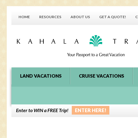
HOME
RESOURCES
ABOUT US
GET A QUOTE!
C
LAND VACATIONS
CRUISE VACATIONS
Enter to WIN a FREE Trip!
ENTER HERE!