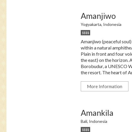
Amanjiwo
Yogyakarta, Indonesia
$$$$
Amanjiwo (peaceful soul) r
within a natural amphithe
Plain in front and four 
the east) on the horizon.
Borobudur, a UNESCO Worl
the resort. The heart of A
More Information
Amankila
Bali, Indonesia
$$$$