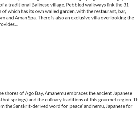
of a traditional Balinese village. Pebbled walkways link the 31
 of which has its own walled garden, with the restaurant, bar,
ym and Aman Spa. There is also an exclusive villa overlooking the
ovides...
n the shores of Ago Bay, Amanemu embraces the ancient Japanese
l hot springs) and the culinary traditions of this gourmet region. T
om the Sanskrit-derived word for ‘peace’ and nemu, Japanese for