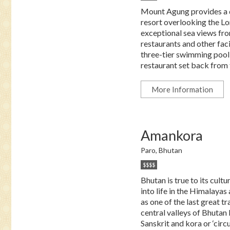
Mount Agung provides a dr
resort overlooking the Lo
exceptional sea views from
restaurants and other fac
three-tier swimming pool 
restaurant set back from t
More Information
Amankora
Paro, Bhutan
$$$$
Bhutan is true to its cultu
into life in the Himalayas
as one of the last great t
central valleys of Bhutan
Sanskrit and kora or ‘cir