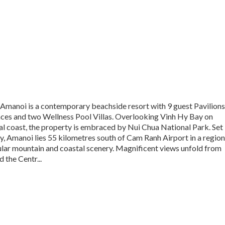
 Amanoi is a contemporary beachside resort with 9 guest Pavilions
nces and two Wellness Pool Villas. Overlooking Vinh Hy Bay on
l coast, the property is embraced by Nui Chua National Park. Set
, Amanoi lies 55 kilometres south of Cam Ranh Airport in a region
ular mountain and coastal scenery. Magnificent views unfold from
d the Centr...