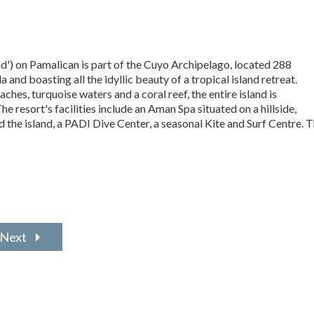
d') on Pamalican is part of the Cuyo Archipelago, located 288
 and boasting all the idyllic beauty of a tropical island retreat.
hes, turquoise waters and a coral reef, the entire island is
 resort's facilities include an Aman Spa situated on a hillside,
 the island, a PADI Dive Center, a seasonal Kite and Surf Centre. 
Next