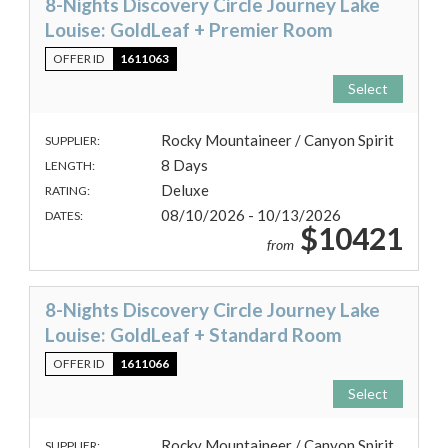
8-Nights Discovery Circle Journey Lake
Louise: GoldLeaf + Premier Room
OFFER ID
1611063
Select
Rocky Mountaineer / Canyon Spirit
SUPPLIER:
8 Days
LENGTH:
Deluxe
RATING:
08/10/2026 - 10/13/2026
DATES:
$10421
from
8-Nights Discovery Circle Journey Lake
Louise: GoldLeaf + Standard Room
OFFER ID
1611066
Select
Rocky Mountaineer / Canyon Spirit
SUPPLIER: