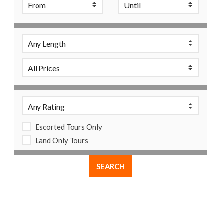
Escorted Tours Only
Land Only Tours