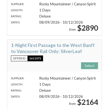
Rocky Mountaineer / Canyon Spirit
SUPPLIER:
1 Days
LENGTH:
Deluxe
RATING:
08/09/2026 - 10/12/2026
DATES:
$2890
from
1-Night First Passage to the West Banff
to Vancouver Rail Only: SilverLeaf
OFFER ID
1611072
Select
Rocky Mountaineer / Canyon Spirit
SUPPLIER:
1 Days
LENGTH:
Deluxe
RATING:
08/09/2026 - 10/12/2026
DATES:
$2164
from