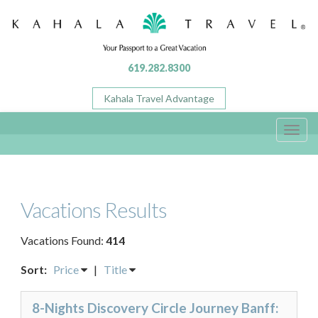
619.282.8300
Kahala Travel Advantage
Toggl
navig
Vacations Results
Vacations Found:
414
Sort:
Price
|
Title
8-Nights Discovery Circle Journey Banff: