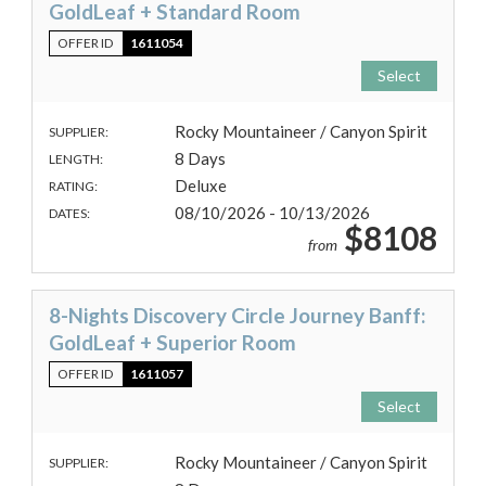
GoldLeaf + Standard Room
OFFER ID
1611054
Select
Rocky Mountaineer / Canyon Spirit
SUPPLIER:
8 Days
LENGTH:
Deluxe
RATING:
08/10/2026 - 10/13/2026
DATES:
$8108
from
8-Nights Discovery Circle Journey Banff:
GoldLeaf + Superior Room
OFFER ID
1611057
Select
Rocky Mountaineer / Canyon Spirit
SUPPLIER: