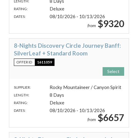
8 Days
LENGTH:
Deluxe
RATING:
08/10/2026 - 10/13/2026
DATES:
$9320
from
8-Nights Discovery Circle Journey Banff:
SilverLeaf + Standard Room
OFFER ID
1611059
Select
Rocky Mountaineer / Canyon Spirit
SUPPLIER:
8 Days
LENGTH:
Deluxe
RATING:
08/10/2026 - 10/13/2026
DATES:
$6657
from