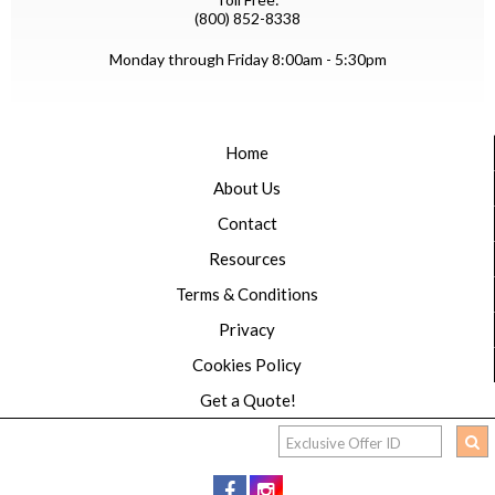
(800) 852-8338
Monday through Friday 8:00am - 5:30pm
Home
About Us
Contact
Resources
Terms & Conditions
Privacy
Cookies Policy
Get a Quote!