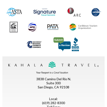
3838 Camino Del Rio N.
Suite 300
San Diego, CA 92108
Local:
(619) 282-8300
Toll Free: