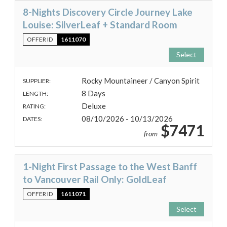
8-Nights Discovery Circle Journey Lake
Louise: SilverLeaf + Standard Room
OFFER ID
1611070
Select
Rocky Mountaineer / Canyon Spirit
SUPPLIER:
8 Days
LENGTH:
Deluxe
RATING:
08/10/2026 - 10/13/2026
DATES:
$7471
from
1-Night First Passage to the West Banff
to Vancouver Rail Only: GoldLeaf
OFFER ID
1611071
Select