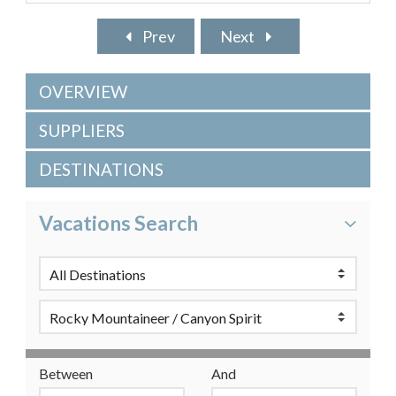
Prev
Next
OVERVIEW
SUPPLIERS
DESTINATIONS
Vacations Search
Between
And