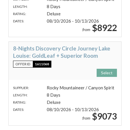
8 Days
LENGTH:
Deluxe
RATING:
08/10/2026 - 10/13/2026
DATES:
$8922
from
8-Nights Discovery Circle Journey Lake
Louise: GoldLeaf + Superior Room
OFFER ID
1611068
Select
Rocky Mountaineer / Canyon Spirit
SUPPLIER:
8 Days
LENGTH:
Deluxe
RATING:
08/10/2026 - 10/13/2026
DATES:
$9073
from