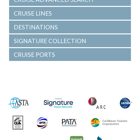
CRUISE LINES
DESTINATIONS
SIGNATURE COLLECTION
CRUISE PORTS