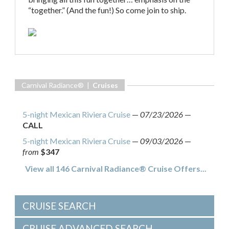
“together.” (And the fun!) So come join to ship.
Carnival Radiance® |
Cruises
5-night Mexican Riviera Cruise
—
07/23/2026
—
CALL
5-night Mexican Riviera Cruise
—
09/03/2026
—
from
$347
View all 146 Carnival Radiance® Cruise Offers...
CRUISE SEARCH
CRUISE ADVANCED SEARCH