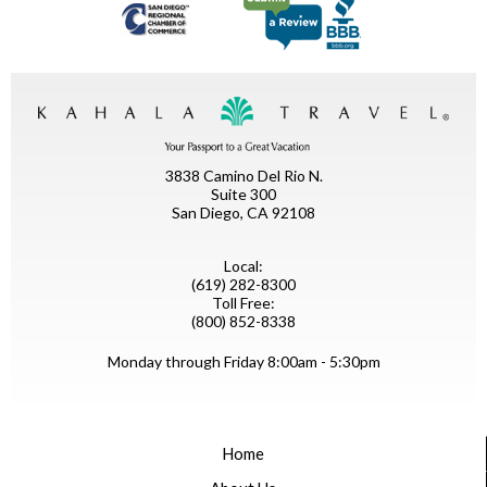
3838 Camino Del Rio N.
Suite 300
San Diego, CA 92108
Local:
(619) 282-8300
Toll Free:
(800) 852-8338
Monday through Friday 8:00am - 5:30pm
Home