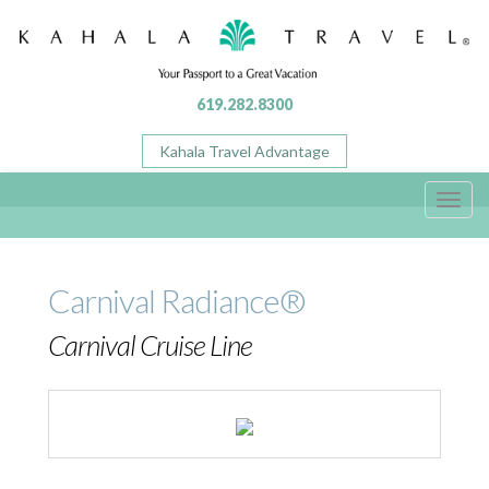
619.282.8300
Kahala Travel Advantage
Toggl
navig
Carnival Radiance®
Carnival Cruise Line