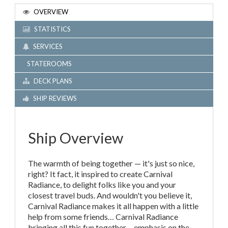
OVERVIEW
STATISTICS
SERVICES
STATEROOMS
DECK PLANS
SHIP REVIEWS
Ship Overview
The warmth of being together — it's just so nice,
right? It fact, it inspired to create Carnival
Radiance, to delight folks like you and your
closest travel buds. And wouldn't you believe it,
Carnival Radiance makes it all happen with a little
help from some friends… Carnival Radiance
bringing all this fun together… emphasis on the