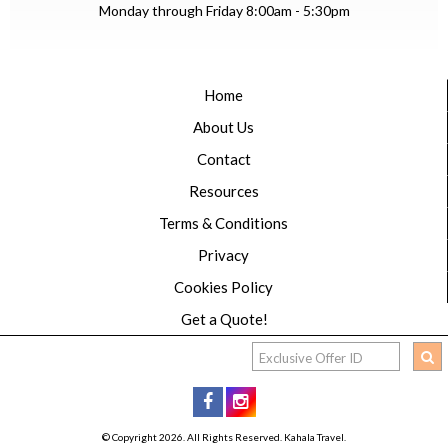
Monday through Friday 8:00am - 5:30pm
Home
About Us
Contact
Resources
Terms & Conditions
Privacy
Cookies Policy
Get a Quote!
© Copyright 2026. All Rights Reserved. Kahala Travel.