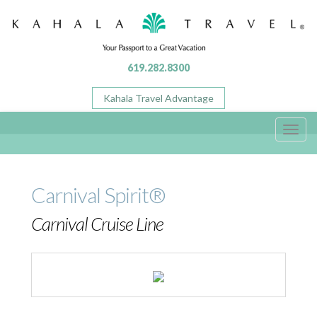
619.282.8300
Kahala Travel Advantage
Toggl
navig
Carnival Spirit®
Carnival Cruise Line