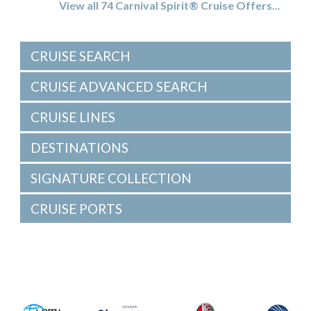
View all 74 Carnival Spirit® Cruise Offers...
CRUISE SEARCH
CRUISE ADVANCED SEARCH
CRUISE LINES
DESTINATIONS
SIGNATURE COLLECTION
CRUISE PORTS