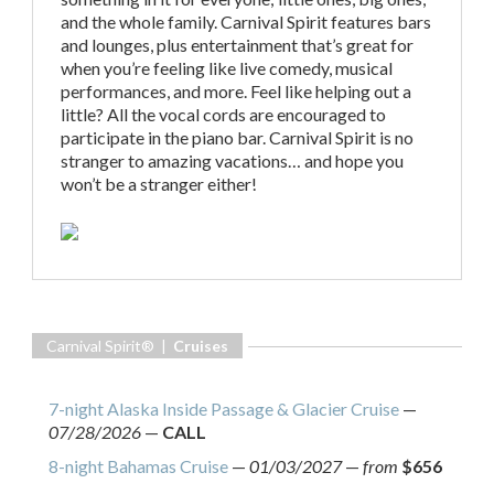
and the whole family. Carnival Spirit features bars
and lounges, plus entertainment that’s great for
when you’re feeling like live comedy, musical
performances, and more. Feel like helping out a
little? All the vocal cords are encouraged to
participate in the piano bar. Carnival Spirit is no
stranger to amazing vacations… and hope you
won’t be a stranger either!
Carnival Spirit® |
Cruises
7-night Alaska Inside Passage & Glacier Cruise
—
07/28/2026
—
CALL
8-night Bahamas Cruise
—
01/03/2027
—
from
$656