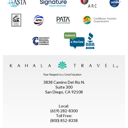
3838 Camino Del Rio N.
Suite 300
San Diego, CA 92108
Local:
(619) 282-8300
Toll Free:
(800) 852-8338