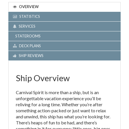
OVERVIEW
STATISTICS
SERVICES
STATEROOMS
DECK PLANS
SHIP REVIEWS
Ship Overview
Carnival Spirit is more than a ship, but is an
unforgettable vacation experience you’ll be
reliving for a long time. Whether you’re after
something action-packed or just want to relax
and unwind, this ship has what you’re looking for.
There’s heaps of fun to be had, and there’s
something in it for everyone; little ones, big ones,