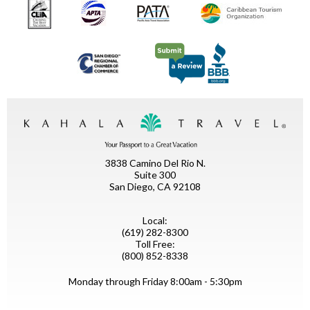
3838 Camino Del Rio N.
Suite 300
San Diego, CA 92108
Local:
(619) 282-8300
Toll Free:
(800) 852-8338
Monday through Friday 8:00am - 5:30pm