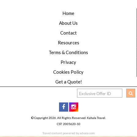
Home
About Us
Contact
Resources
Terms & Conditions
Privacy
Cookies Policy
Get a Quote!
© Copyright 2026. All Rights Reserved. Kahala Travel.
CST: 2005620-10
Travel content powered by advaia.com