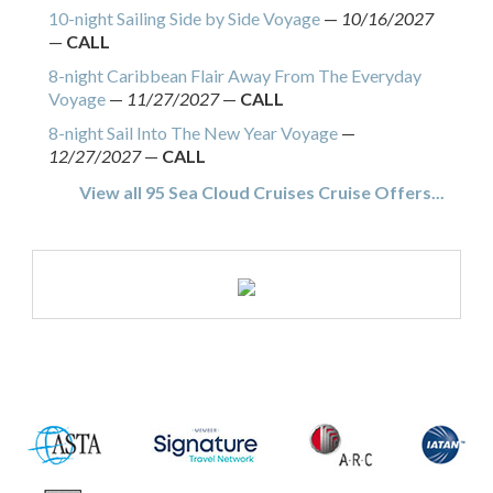
10-night Sailing Side by Side Voyage
—
10/16/2027
—
CALL
8-night Caribbean Flair Away From The Everyday
Voyage
—
11/27/2027
—
CALL
8-night Sail Into The New Year Voyage
—
12/27/2027
—
CALL
View all 95 Sea Cloud Cruises Cruise Offers...