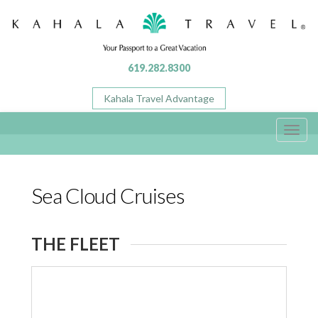
619.282.8300
Kahala Travel Advantage
Toggl
navig
Sea Cloud Cruises
THE FLEET