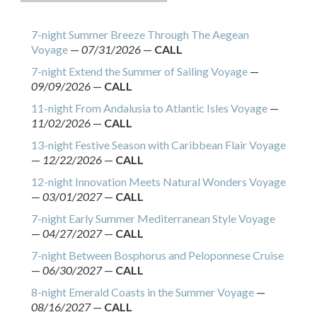
7-night Summer Breeze Through The Aegean
Voyage
—
07/31/2026
—
CALL
7-night Extend the Summer of Sailing Voyage
—
09/09/2026
—
CALL
11-night From Andalusia to Atlantic Isles Voyage
—
11/02/2026
—
CALL
13-night Festive Season with Caribbean Flair Voyage
—
12/22/2026
—
CALL
12-night Innovation Meets Natural Wonders Voyage
—
03/01/2027
—
CALL
7-night Early Summer Mediterranean Style Voyage
—
04/27/2027
—
CALL
7-night Between Bosphorus and Peloponnese Cruise
—
06/30/2027
—
CALL
8-night Emerald Coasts in the Summer Voyage
—
08/16/2027
—
CALL