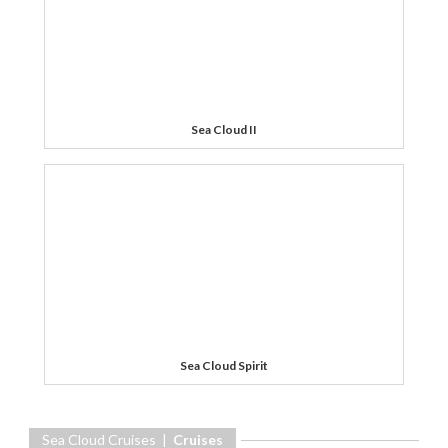
Sea Cloud II
Sea Cloud Spirit
Sea Cloud Cruises |
Cruises