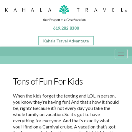
619.282.8300
Kahala Travel Advantage
Toggl
navig
Tons of Fun For Kids
When the kids forget the texting and LOL in person,
you know they’re having fun! And that’s how it should
be, right? Because it’s not every day you take the
whole family on vacation. So it’s got to have
everything for everyone. And that’s exactly what
you’ll find on a Carnival cruise. A vacation that’s got