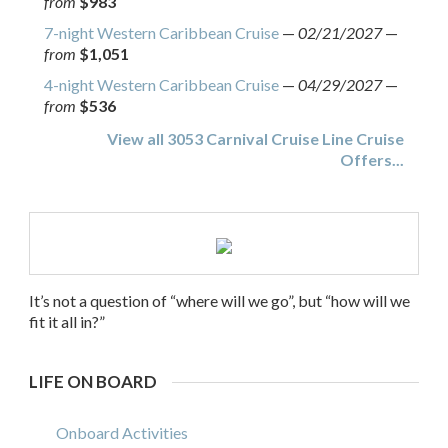
from
$983
7-night Western Caribbean Cruise
—
02/21/2027
—
from
$1,051
4-night Western Caribbean Cruise
—
04/29/2027
—
from
$536
View all 3053 Carnival Cruise Line Cruise
Offers...
It’s not a question of “where will we go”, but “how will we
fit it all in?”
LIFE ON BOARD
Onboard Activities