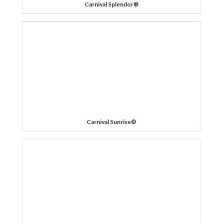
Carnival Splendor®
Carnival Sunrise®