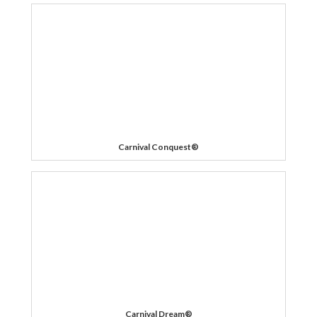
Carnival Conquest®
Carnival Dream®