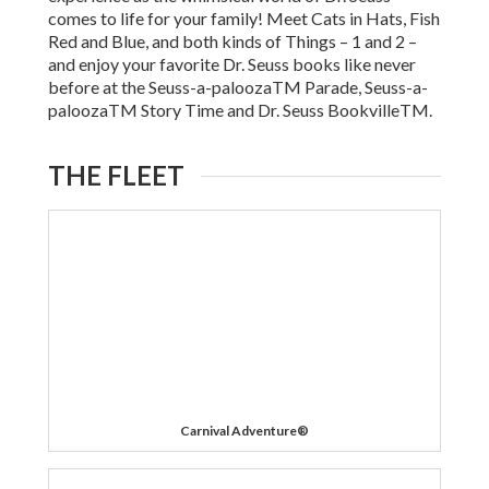
comes to life for your family! Meet Cats in Hats, Fish
Red and Blue, and both kinds of Things – 1 and 2 –
and enjoy your favorite Dr. Seuss books like never
before at the Seuss-a-paloozaTM Parade, Seuss-a-
paloozaTM Story Time and Dr. Seuss BookvilleTM.
THE FLEET
Carnival Adventure®