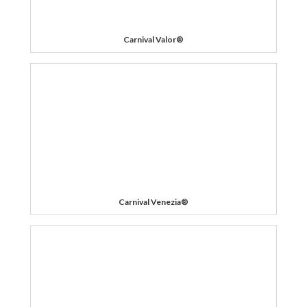
Carnival Valor®
Carnival Venezia®