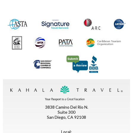
3838 Camino Del Rio N.
Suite 300
San Diego, CA 92108
Local: