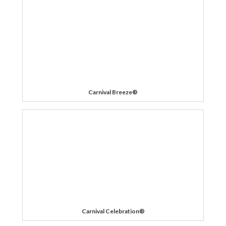
Carnival Breeze®
Carnival Celebration®