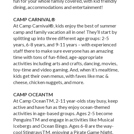
fun for your whole family covered, with kid friendly
dining, accommodations and entertainment!
CAMP CARNIVAL®
At Camp Carnival®, kids enjoy the best of summer
camp and family vacation all in one! They’ll start by
splitting up into three different age groups: 2-5
years, 6-8 years, and 9-11 years – with experienced
staff there to make sure everyone has an amazing
time with tons of fun-filled, age-appropriate
activities including arts and crafts, dancing, movies,
toy-time and video gaming. And, when it’s mealtime,
kids get their own menus, with faves like mac &
cheese, chicken nuggets, and more.
CAMP OCEANTM
At Camp OceanTM, 2-11 year-olds stay busy, keep
active and have fun as they enjoy ocean-themed
activities in age-based groups. Ages 2-5 become
PenguinsTM and engage in activities like Musical
Icebergs and Ocean Bingo. Ages 6-8 are the way-
cool StingraysTM, enjoying a Pirate Game Night,