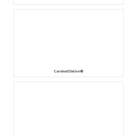
Carnival Elation®