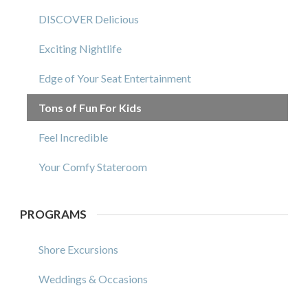
DISCOVER Delicious
Exciting Nightlife
Edge of Your Seat Entertainment
Tons of Fun For Kids
Feel Incredible
Your Comfy Stateroom
PROGRAMS
Shore Excursions
Weddings & Occasions