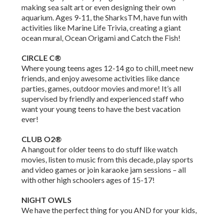
making sea salt art or even designing their own
aquarium. Ages 9-11, the SharksTM, have fun with
activities like Marine Life Trivia, creating a giant
ocean mural, Ocean Origami and Catch the Fish!
CIRCLE C®
Where young teens ages 12-14 go to chill, meet new
friends, and enjoy awesome activities like dance
parties, games, outdoor movies and more! It’s all
supervised by friendly and experienced staff who
want your young teens to have the best vacation
ever!
CLUB O2®
A hangout for older teens to do stuff like watch
movies, listen to music from this decade, play sports
and video games or join karaoke jam sessions – all
with other high schoolers ages of 15-17!
NIGHT OWLS
We have the perfect thing for you AND for your kids,