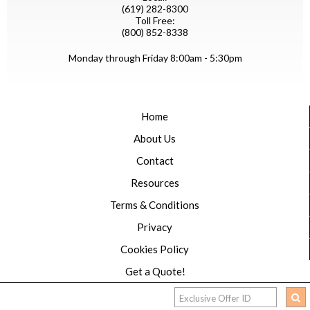
(619) 282-8300
Toll Free:
(800) 852-8338
Monday through Friday 8:00am - 5:30pm
Home
About Us
Contact
Resources
Terms & Conditions
Privacy
Cookies Policy
Get a Quote!