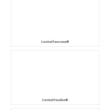
Carnival Panorama®
Carnival Paradise®