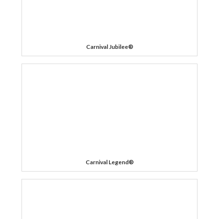
Carnival Jubilee®
Carnival Legend®