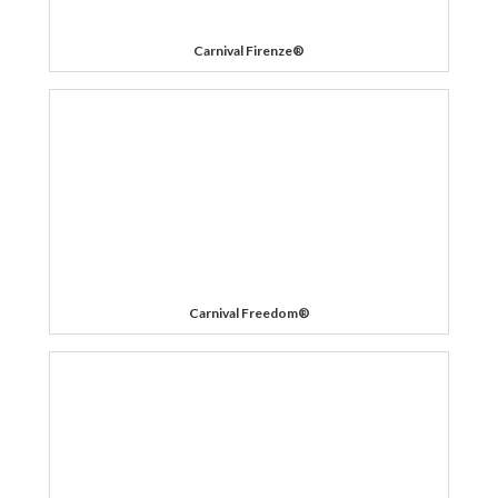
Carnival Firenze®
Carnival Freedom®