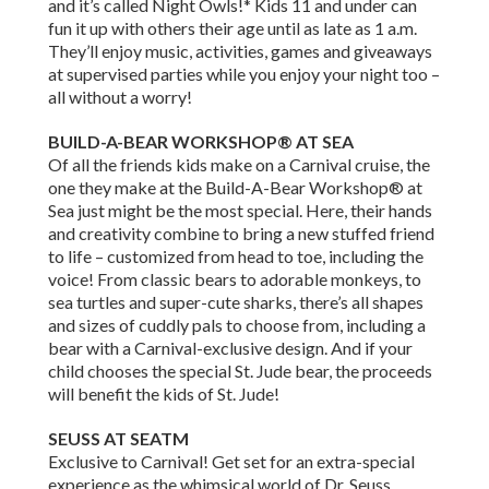
and it’s called Night Owls!* Kids 11 and under can
fun it up with others their age until as late as 1 a.m.
They’ll enjoy music, activities, games and giveaways
at supervised parties while you enjoy your night too –
all without a worry!
BUILD-A-BEAR WORKSHOP® AT SEA
Of all the friends kids make on a Carnival cruise, the
one they make at the Build-A-Bear Workshop® at
Sea just might be the most special. Here, their hands
and creativity combine to bring a new stuffed friend
to life – customized from head to toe, including the
voice! From classic bears to adorable monkeys, to
sea turtles and super-cute sharks, there’s all shapes
and sizes of cuddly pals to choose from, including a
bear with a Carnival-exclusive design. And if your
child chooses the special St. Jude bear, the proceeds
will benefit the kids of St. Jude!
SEUSS AT SEATM
Exclusive to Carnival! Get set for an extra-special
experience as the whimsical world of Dr. Seuss