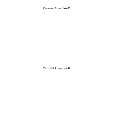
Carnival Sunshine®
Carnival Tropicale®