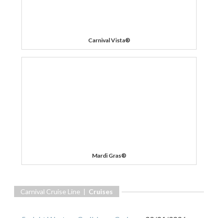
Carnival Vista®
Mardi Gras®
Carnival Cruise Line |
Cruises