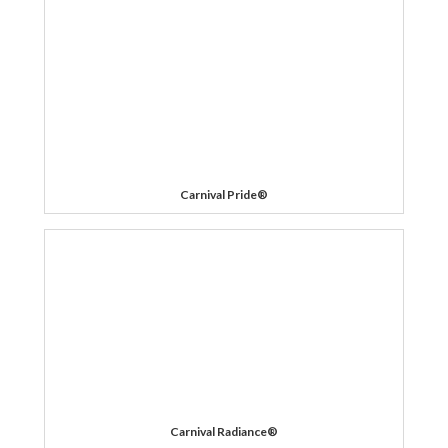
Carnival Pride®
Carnival Radiance®