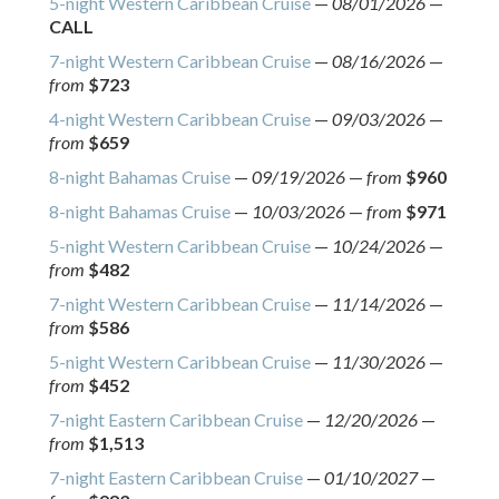
5-night Western Caribbean Cruise
—
08/01/2026
—
CALL
7-night Western Caribbean Cruise
—
08/16/2026
—
from
$723
4-night Western Caribbean Cruise
—
09/03/2026
—
from
$659
8-night Bahamas Cruise
—
09/19/2026
—
from
$960
8-night Bahamas Cruise
—
10/03/2026
—
from
$971
5-night Western Caribbean Cruise
—
10/24/2026
—
from
$482
7-night Western Caribbean Cruise
—
11/14/2026
—
from
$586
5-night Western Caribbean Cruise
—
11/30/2026
—
from
$452
7-night Eastern Caribbean Cruise
—
12/20/2026
—
from
$1,513
7-night Eastern Caribbean Cruise
—
01/10/2027
—