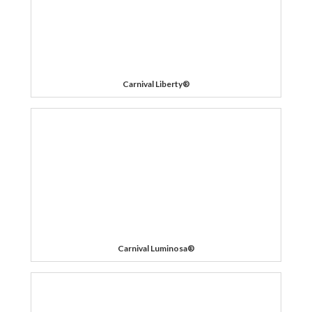
Carnival Liberty®
Carnival Luminosa®