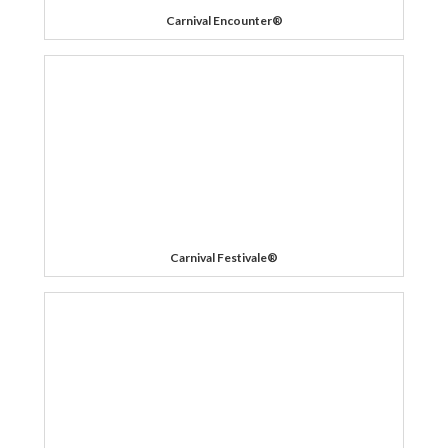
Carnival Encounter®
Carnival Festivale®