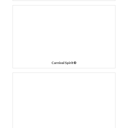
Carnival Spirit®