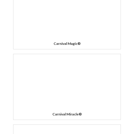
Carnival Magic®
Carnival Miracle®