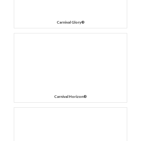
Carnival Glory®
Carnival Horizon®