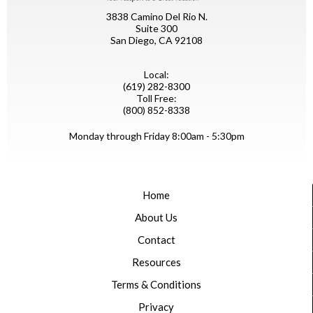
3838 Camino Del Rio N.
Suite 300
San Diego, CA 92108
Local:
(619) 282-8300
Toll Free:
(800) 852-8338
Monday through Friday 8:00am - 5:30pm
Home
About Us
Contact
Resources
Terms & Conditions
Privacy