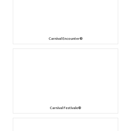
Carnival Encounter®
Carnival Festivale®