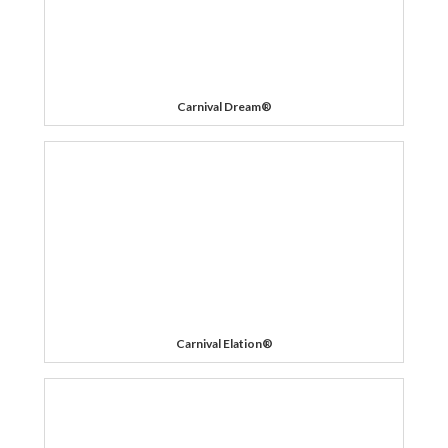
Carnival Dream®
Carnival Elation®