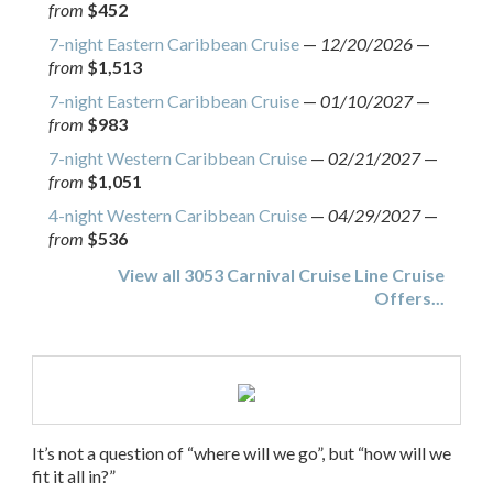
from
$452
7-night Eastern Caribbean Cruise
—
12/20/2026
—
from
$1,513
7-night Eastern Caribbean Cruise
—
01/10/2027
—
from
$983
7-night Western Caribbean Cruise
—
02/21/2027
—
from
$1,051
4-night Western Caribbean Cruise
—
04/29/2027
—
from
$536
View all 3053 Carnival Cruise Line Cruise
Offers...
It’s not a question of “where will we go”, but “how will we
fit it all in?”