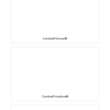
Carnival Firenze®
Carnival Freedom®