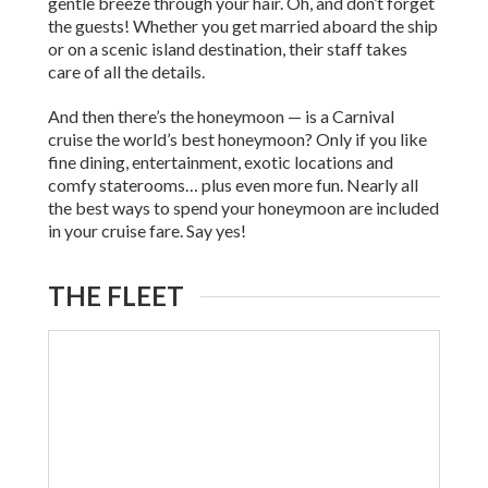
gentle breeze through your hair. Oh, and don’t forget
the guests! Whether you get married aboard the ship
or on a scenic island destination, their staff takes
care of all the details.
And then there’s the honeymoon — is a Carnival
cruise the world’s best honeymoon? Only if you like
fine dining, entertainment, exotic locations and
comfy staterooms… plus even more fun. Nearly all
the best ways to spend your honeymoon are included
in your cruise fare. Say yes!
THE FLEET