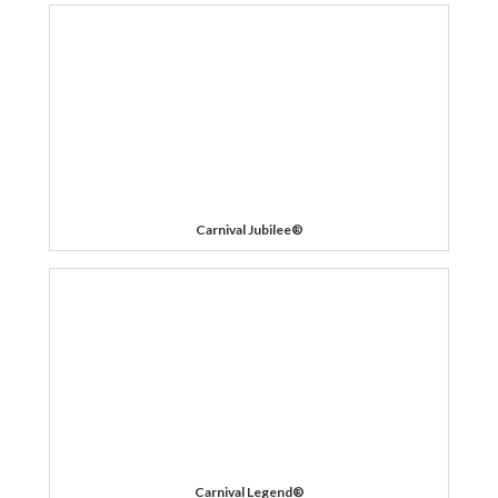
Carnival Jubilee®
Carnival Legend®