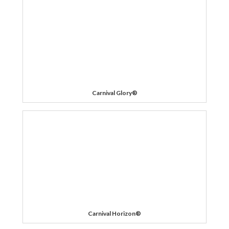
Carnival Glory®
Carnival Horizon®