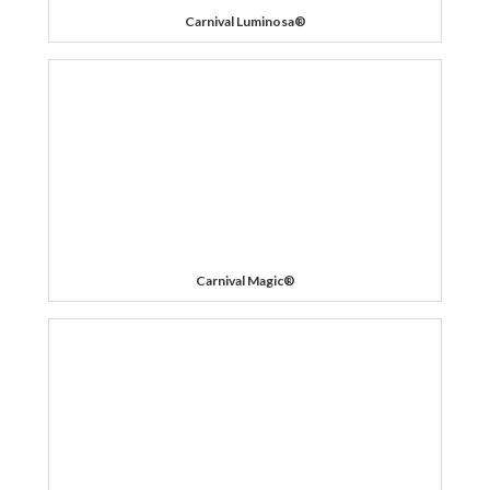
Carnival Luminosa®
Carnival Magic®