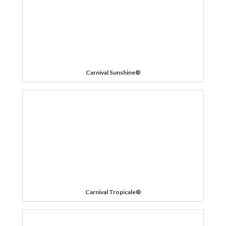
Carnival Sunshine®
Carnival Tropicale®