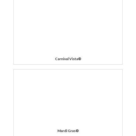
Carnival Vista®
Mardi Gras®