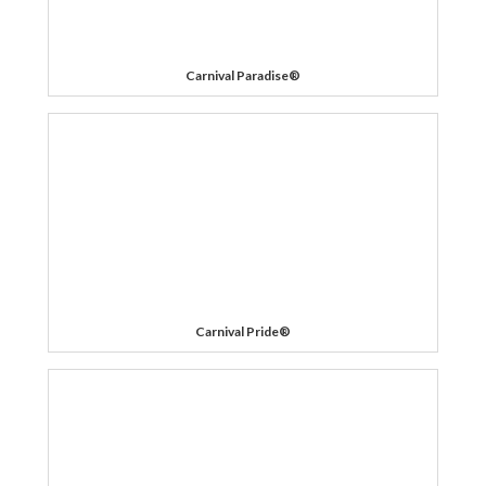
Carnival Paradise®
Carnival Pride®