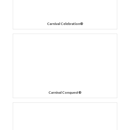
Carnival Celebration®
Carnival Conquest®