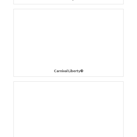
Carnival Liberty®