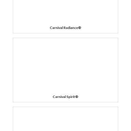
Carnival Radiance®
Carnival Spirit®