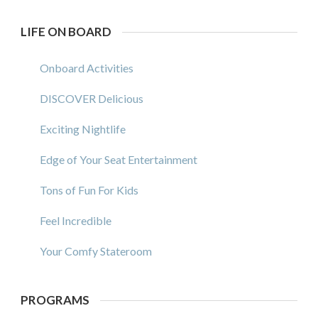
LIFE ON BOARD
Onboard Activities
DISCOVER Delicious
Exciting Nightlife
Edge of Your Seat Entertainment
Tons of Fun For Kids
Feel Incredible
Your Comfy Stateroom
PROGRAMS