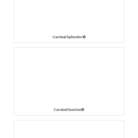
Carnival Splendor®
Carnival Sunrise®