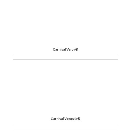
Carnival Valor®
Carnival Venezia®