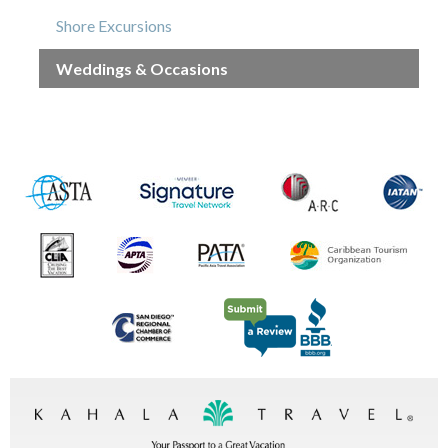
Shore Excursions
Weddings & Occasions