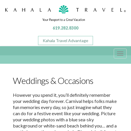
619.282.8300
Kahala Travel Advantage
Toggl
navig
Weddings & Occasions
However you spend it, you’ll definitely remember
your wedding day forever. Carnival helps folks make
fun memories every day, so just imagine what they
can do for a festive event like your wedding. Picture
your wedding photos with a blue sea-sky
background or white-sand beach behind you… and a