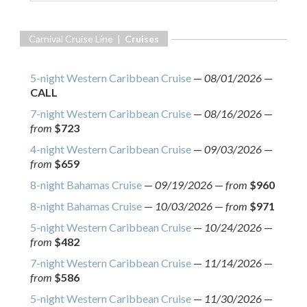
Carnival Cruise Line |
Cruises
5-night Western Caribbean Cruise
—
08/01/2026
—
CALL
7-night Western Caribbean Cruise
—
08/16/2026
—
from
$723
4-night Western Caribbean Cruise
—
09/03/2026
—
from
$659
8-night Bahamas Cruise
—
09/19/2026
—
from
$960
8-night Bahamas Cruise
—
10/03/2026
—
from
$971
5-night Western Caribbean Cruise
—
10/24/2026
—
from
$482
7-night Western Caribbean Cruise
—
11/14/2026
—
from
$586
5-night Western Caribbean Cruise
—
11/30/2026
—