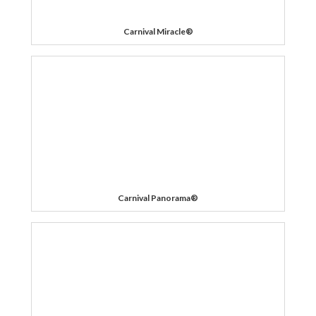
Carnival Miracle®
Carnival Panorama®