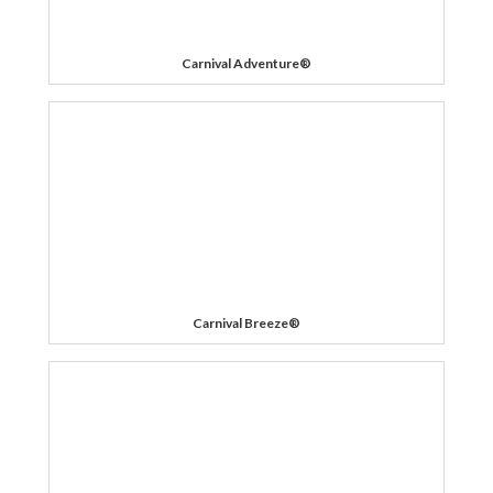
Carnival Adventure®
Carnival Breeze®